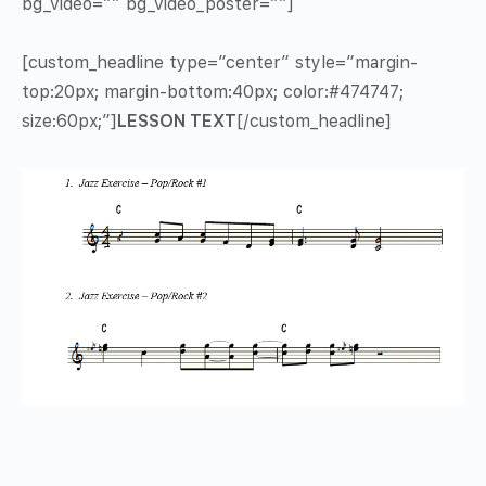
bg_video=”” bg_video_poster=””]
[custom_headline type=”center” style=”margin-
top:20px; margin-bottom:40px; color:#474747;
size:60px;”]
LESSON TEXT
[/custom_headline]