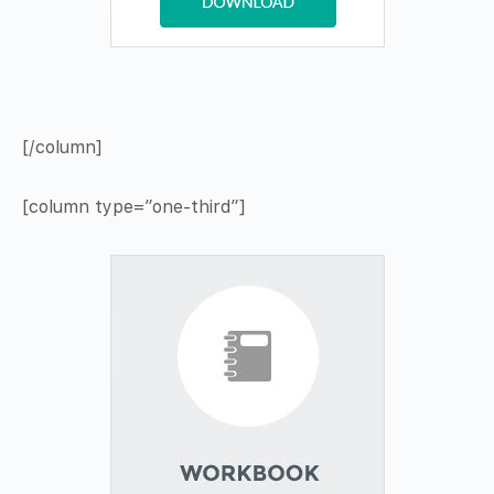
[/column]
[column type=”one-third”]