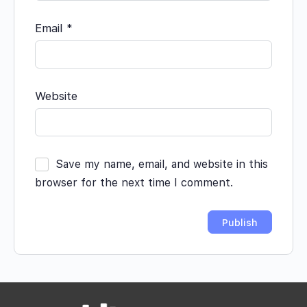
Email
*
Website
Save my name, email, and website in this
browser for the next time I comment.