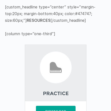
[custom_headline type=”center” style=”margin-
top:20px; margin-bottom:40px; color:#474747;
size:60px;”]
RESOURCES
[/custom_headline]
[column type=”one-third”]