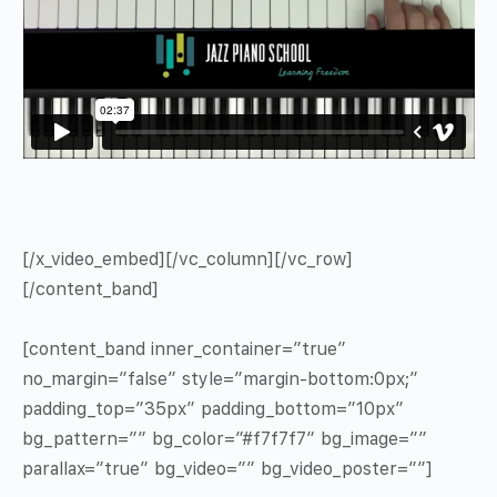
[/x_video_embed][/vc_column][/vc_row]
[/content_band]
[content_band inner_container=”true”
no_margin=”false” style=”margin-bottom:0px;”
padding_top=”35px” padding_bottom=”10px”
bg_pattern=”” bg_color=”#f7f7f7″ bg_image=””
parallax=”true” bg_video=”” bg_video_poster=””]