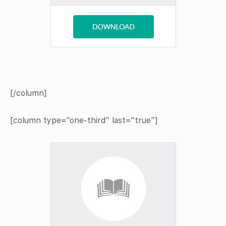
[/column]
[column type=”one-third” last=”true”]