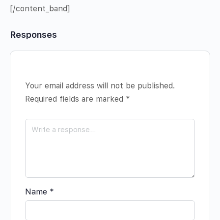
[/content_band]
Responses
Your email address will not be published.
Required fields are marked
*
Name
*