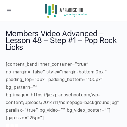
Members Video Advanced –
Lesson 48 – Step #1 – Pop Rock
Licks
[content_band inner_container=”true”
no_margin=”false” style=”margin-bottom:0px;”
padding_top=”0px” padding_bottom=”100px”
bg_pattern=””
bg_image=”https://jazzpianoschool.com/wp-
content/uploads/2014/11/homepage-background.jpg”
parallax=”true” bg_video=”” bg_video_poster=””]
[gap size=”25px”]