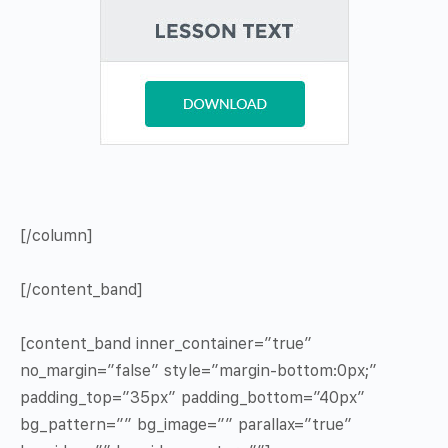
[/column]
[/content_band]
[content_band inner_container=”true”
no_margin=”false” style=”margin-bottom:0px;”
padding_top=”35px” padding_bottom=”40px”
bg_pattern=”” bg_image=”” parallax=”true”