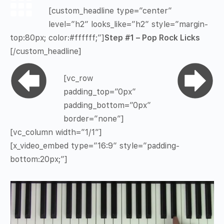
[custom_headline type=”center”
level=”h2″ looks_like=”h2″ style=”margin-
top:80px; color:#ffffff;”]
Step #1 – Pop Rock Licks
[/custom_headline]
[vc_row
padding_top=”0px”
padding_bottom=”0px”
border=”none”]
[vc_column width=”1/1″]
[x_video_embed type=”16:9″ style=”padding-
bottom:20px;”]