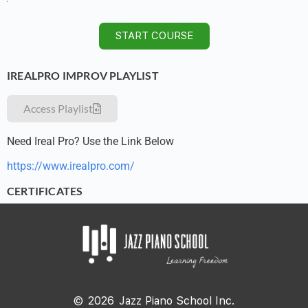
START COURSE
IREALPRO IMPROV PLAYLIST
Access Playlist
Need Ireal Pro? Use the Link Below
https://www.irealpro.com/
CERTIFICATES
©
2026
Jazz Piano School Inc.