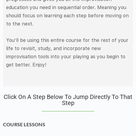
education you need in sequential order. Meaning you
should focus on learning each step before moving on
to the next.
You’ll be using this entire course for the rest of your
life to revisit, study, and incorporate new
improvisation tools into your playing as you begin to
get better. Enjoy!
Click On A Step Below To Jump Directly To That
Step
COURSE LESSONS