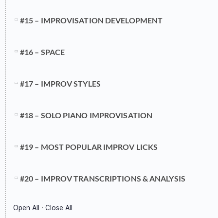
#15 – IMPROVISATION DEVELOPMENT
#16 – SPACE
#17 – IMPROV STYLES
#18 – SOLO PIANO IMPROVISATION
#19 – MOST POPULAR IMPROV LICKS
#20 – IMPROV TRANSCRIPTIONS & ANALYSIS
Open All
·
Close All