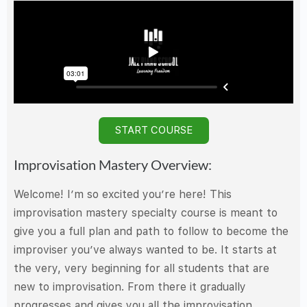
START COURSE
Improvisation Mastery Overview:
Welcome! I’m so excited you’re here! This
improvisation mastery specialty course is meant to
give you a full plan and path to follow to become the
improviser you’ve always wanted to be. It starts at
the very, very beginning for all students that are
new to improvisation. From there it gradually
progresses and gives you all the improvisation