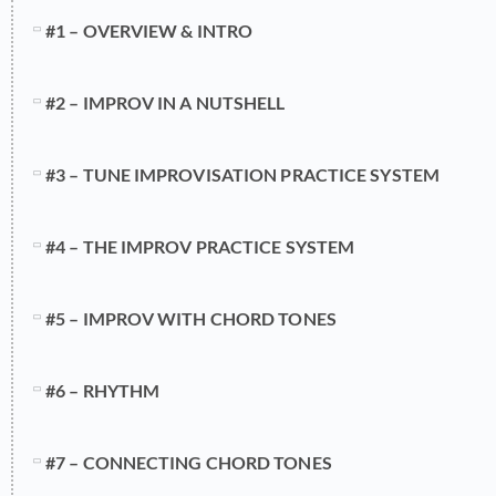
#1 – OVERVIEW & INTRO
#2 – IMPROV IN A NUTSHELL
#3 – TUNE IMPROVISATION PRACTICE SYSTEM
#4 – THE IMPROV PRACTICE SYSTEM
#5 – IMPROV WITH CHORD TONES
#6 – RHYTHM
#7 – CONNECTING CHORD TONES