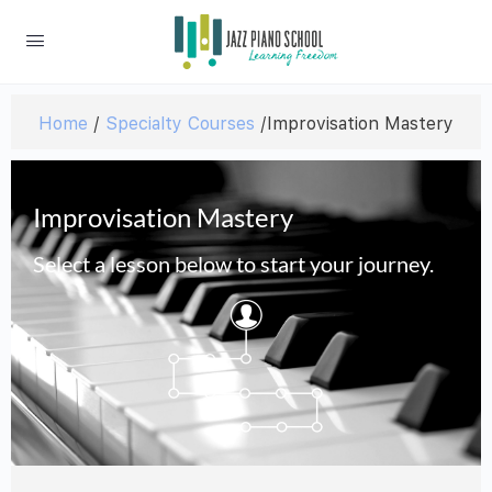
Home
/
Specialty Courses
/Improvisation Mastery
Improvisation Mastery
Select a lesson below to start your journey.