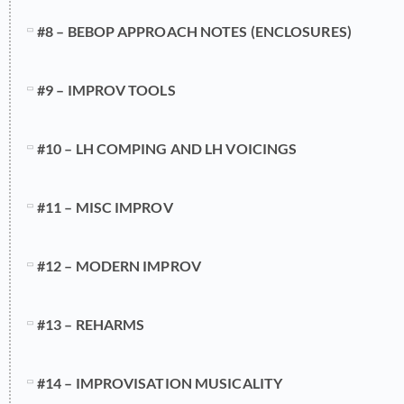
#8 – BEBOP APPROACH NOTES (ENCLOSURES)
#9 – IMPROV TOOLS
#10 – LH COMPING AND LH VOICINGS
#11 – MISC IMPROV
#12 – MODERN IMPROV
#13 – REHARMS
#14 – IMPROVISATION MUSICALITY