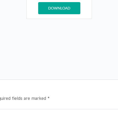
uired fields are marked
*