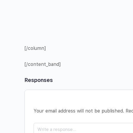
[/column]
[/content_band]
Responses
Your email address will not be published.
Req