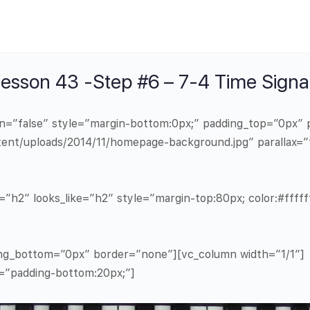
sson 43 -Step #6 – 7-4 Time Signa
in=”false” style=”margin-bottom:0px;” padding_top=”0px
ent/uploads/2014/11/homepage-background.jpg” parallax=”
”h2″ looks_like=”h2″ style=”margin-top:80px; color:#ffffff
ng_bottom=”0px” border=”none”][vc_column width=”1/1″]
e=”padding-bottom:20px;”]