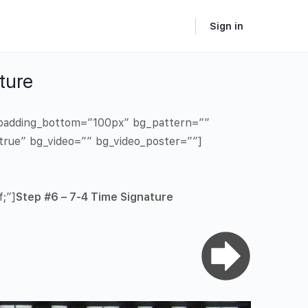
Sign in
ture
” padding_bottom=”100px” bg_pattern=””
true” bg_video=”” bg_video_poster=””]
;”]
Step #6 – 7-4 Time Signature