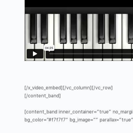
[/x_video_embed][/vc_column][/vc_row]
[/content_band]
[content_band inner_container=”true” no_marg
bg_color=”#f7f7f7″ bg_image=”” parallax=”true