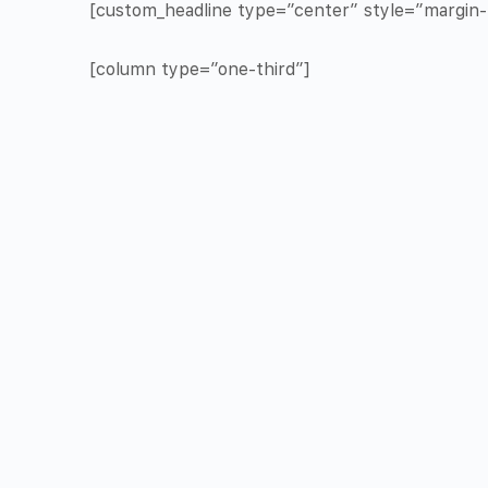
[custom_headline type=”center” style=”margin-t
[column type=”one-third”]