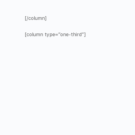
[/column]
[column type=”one-third”]