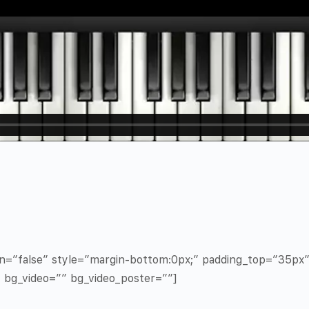
in=”false” style=”margin-bottom:0px;” padding_top=”35p
” bg_video=”” bg_video_poster=””]