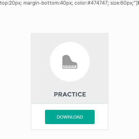
op:20px; margin-bottom:40px; color:#474747; size:60px;”]