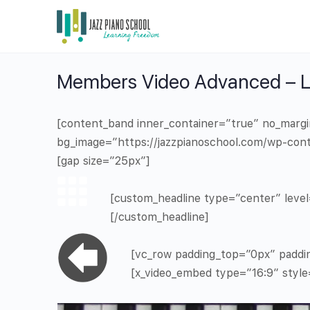
Members Video Advanced – Le
[content_band inner_container=”true” no_marg
bg_image=”https://jazzpianoschool.com/wp-cont
[gap size=”25px”]
[custom_headline type=”center” level=
[/custom_headline]
[vc_row padding_top=”0px” paddi
[x_video_embed type=”16:9″ styl