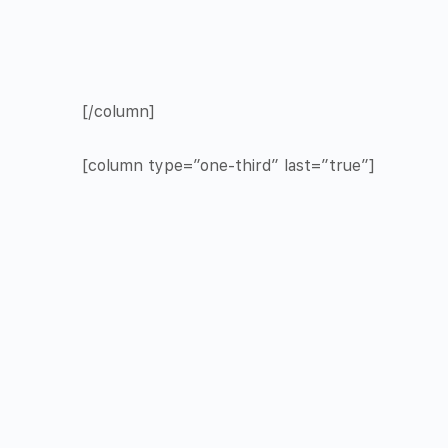
[/column]
[column type=”one-third” last=”true”]