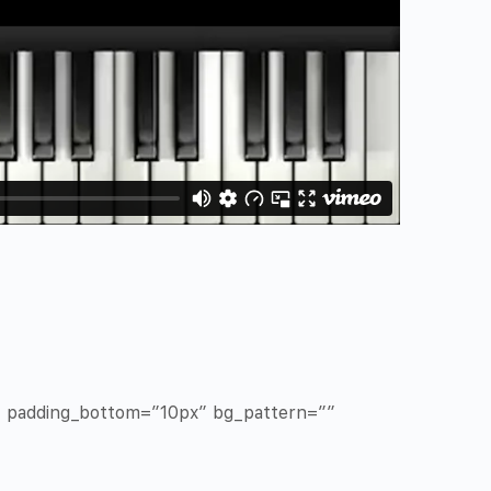
x” padding_bottom=”10px” bg_pattern=””