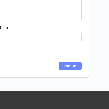
bsite