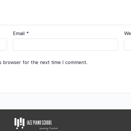
Email
*
We
is browser for the next time I comment.