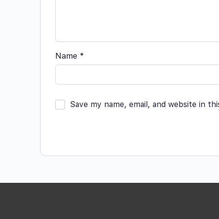
Name
*
Save my name, email, and website in th