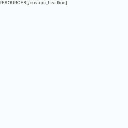
RESOURCES
[/custom_headline]