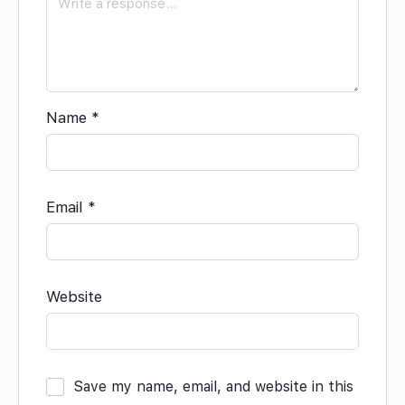
Name
*
Email
*
Website
Save my name, email, and website in this