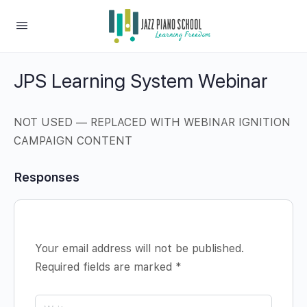
JPS Learning System Webinar
NOT USED — REPLACED WITH WEBINAR IGNITION
CAMPAIGN CONTENT
Responses
Your email address will not be published.
Required fields are marked
*