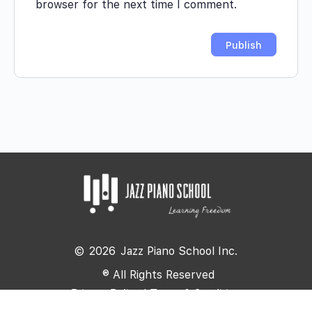
browser for the next time I comment.
©
2026
Jazz Piano School Inc.
® All Rights Reserved
Privacy Policy
|
Terms & Conditions