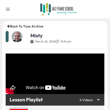
Back To Tune Archive
Misty
March 26, 2024
12:41 pm
Lesson Playlist
4 Videos