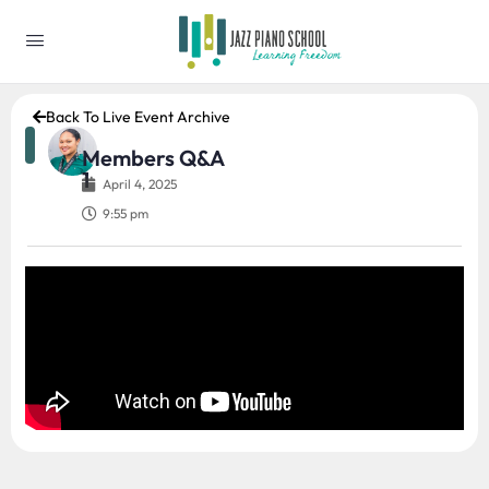
Back To Live Event Archive
Members Q&A
1
April 4, 2025
9:55 pm