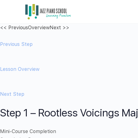
<< Previous
Overview
Next >>
Previous Step
Lesson Overview
Next Step
Step 1 – Rootless Voicings Ma
Mini-Course Completion