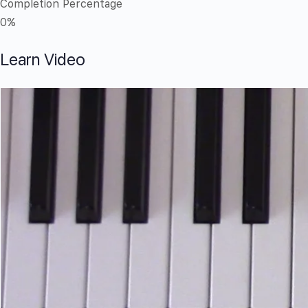
Completion Percentage
0%
Learn Video