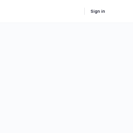
Sign in