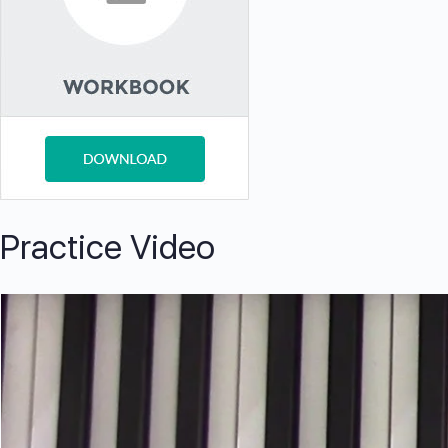
Practice Video