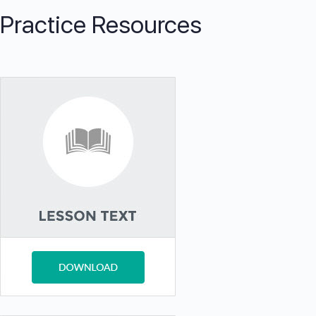
Practice Resources