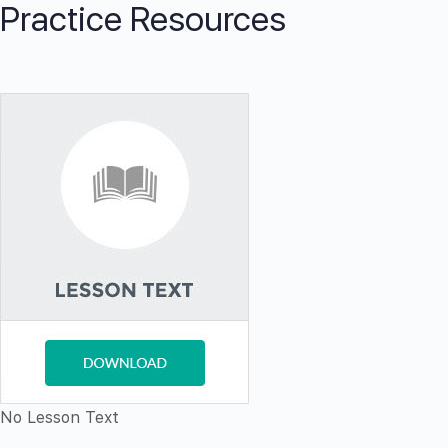
Practice Resources
No Lesson Text