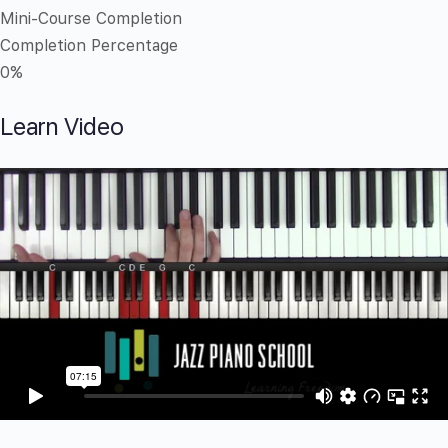
Mini-Course Completion
Completion Percentage
0%
Learn Video