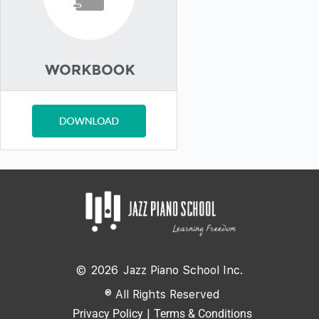
©
2026
Jazz Piano School Inc.
® All Rights Reserved
Privacy Policy
|
Terms & Conditions