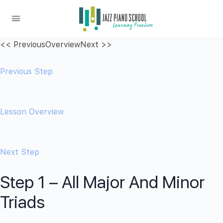
<< Previous
Overview
Next >>
Previous Step
Lesson Overview
Next Step
Step 1 – All Major And Minor
Triads