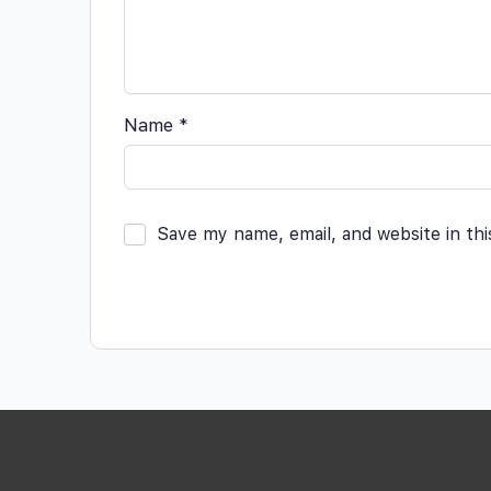
Name
*
Save my name, email, and website in th