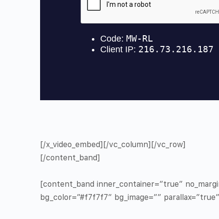
[/x_video_embed][/vc_column][/vc_row]
[/content_band]
[content_band inner_container=”true” no_marg
bg_color=”#f7f7f7″ bg_image=”” parallax=”true