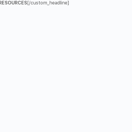
RESOURCES
[/custom_headline]