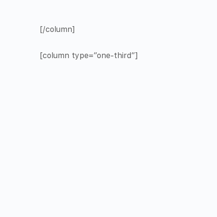
[/column]
[column type=”one-third”]