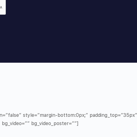
in=”false” style=”margin-bottom:0px;” padding_top=”35p
” bg_video=”” bg_video_poster=””]