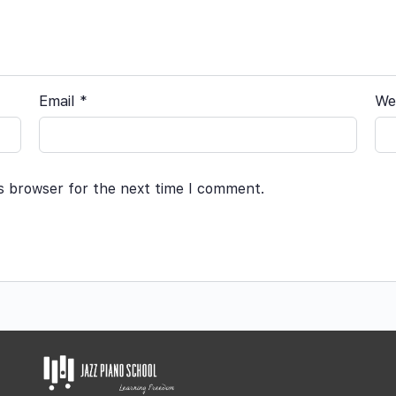
Email
*
We
is browser for the next time I comment.