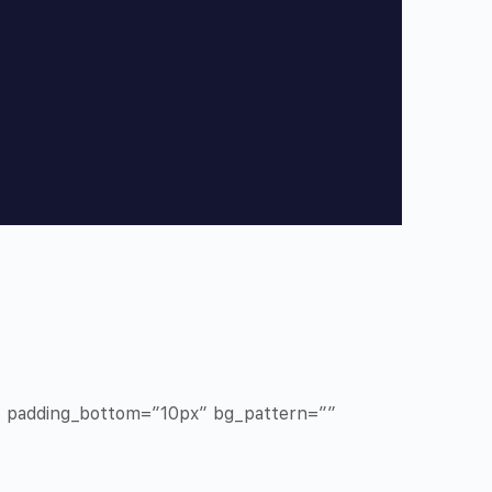
x” padding_bottom=”10px” bg_pattern=””