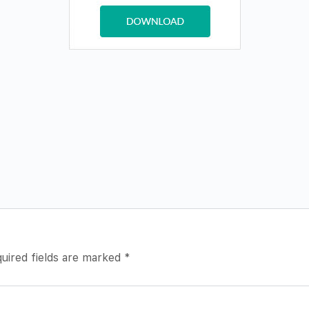
uired fields are marked
*