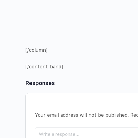
[/column]
[/content_band]
Responses
Your email address will not be published.
Req