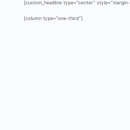
[custom_headline type=”center” style=”margin-t
[column type=”one-third”]