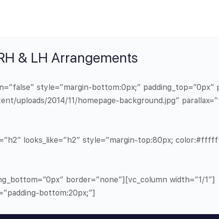
 RH & LH Arrangements
in=”false” style=”margin-bottom:0px;” padding_top=”0px
ent/uploads/2014/11/homepage-background.jpg” parallax=”
”h2″ looks_like=”h2″ style=”margin-top:80px; color:#ffffff
ng_bottom=”0px” border=”none”][vc_column width=”1/1″]
e=”padding-bottom:20px;”]