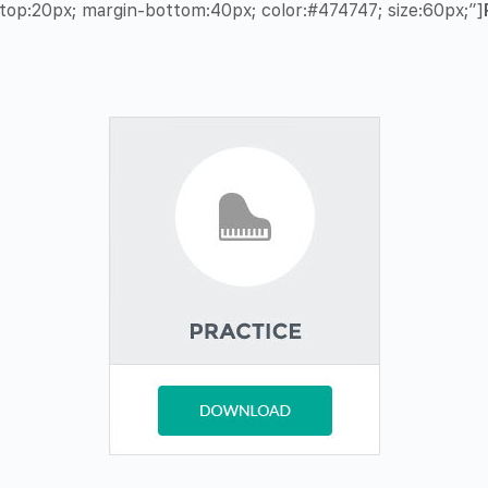
op:20px; margin-bottom:40px; color:#474747; size:60px;”]