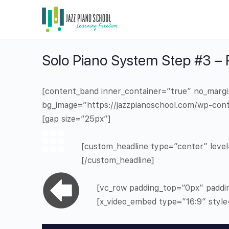
Solo Piano System Step #3 –
[content_band inner_container=”true” no_marg
bg_image=”https://jazzpianoschool.com/wp-cont
[gap size=”25px”]
[custom_headline type=”center” level=
[/custom_headline]
[vc_row padding_top=”0px” paddi
[x_video_embed type=”16:9″ styl