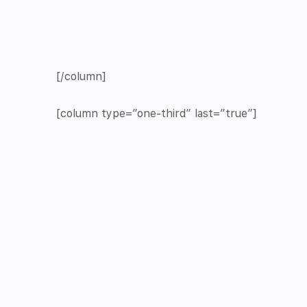
[/column]
[column type=”one-third” last=”true”]