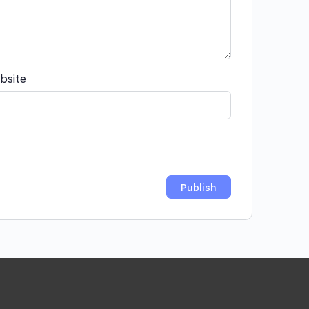
bsite