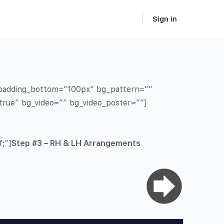
Sign in
” padding_bottom=”100px” bg_pattern=””
true” bg_video=”” bg_video_poster=””]
;”]
Step #3 – RH & LH Arrangements