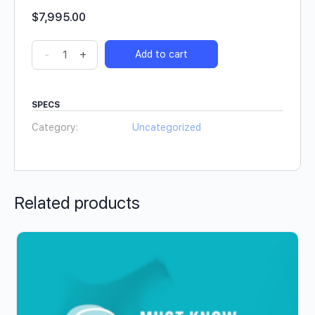
$
7,995.00
-
+
Add to cart
SPECS
Category:
Uncategorized
Related products