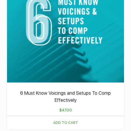
6 Must Know Voicings and Setups To Comp
Effectively
$
47.00
ADD TO CART