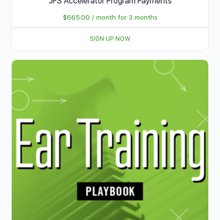
JPS Accelerator Program Payments
$
665.00
/ month for 3 months
SIGN UP NOW