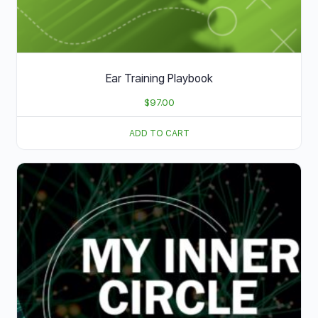
Ear Training Playbook
$
97.00
ADD TO CART