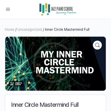
Home
/
Uncategorized
/ Inner Circle Mastermind Full
Inner Circle Mastermind Full