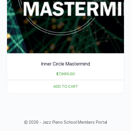
Inner Circle Mastermind
$
7,995.00
ADD TO CART
© 2026 - Jazz Piano School Members Portal