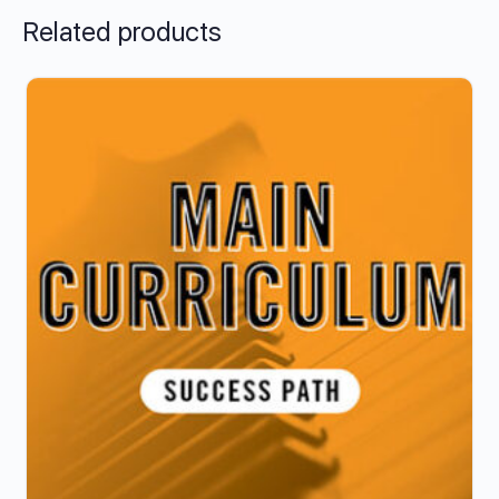
Related products