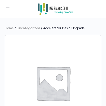
Home
/
Uncategorized
/ Accelerator Basic Upgrade