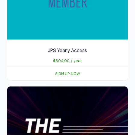
JPS Yearly Access
$
804.00
/ year
SIGN UP NOW