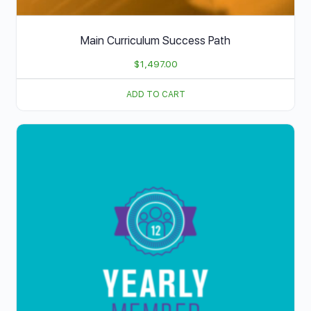
Main Curriculum Success Path
$
1,497.00
ADD TO CART