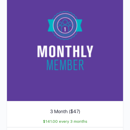
3 Month ($47)
$
141.00
every 3 months