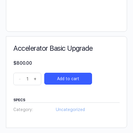
Accelerator Basic Upgrade
$
800.00
-
+
Add to cart
SPECS
Category:
Uncategorized