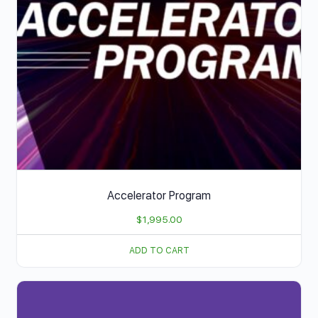
Accelerator Program
$
1,995.00
ADD TO CART