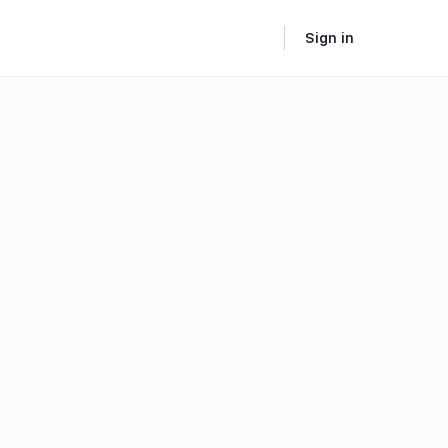
Sign in