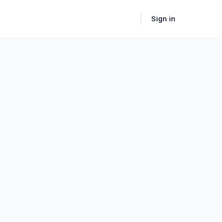
Sign in