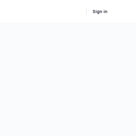
Sign in