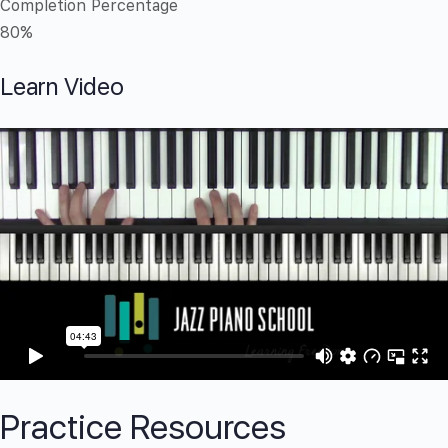
Completion Percentage
80%
Learn Video
Practice Resources