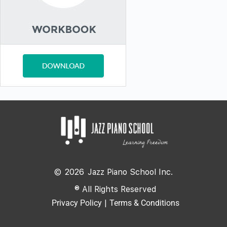
©
2026
Jazz Piano School Inc.
® All Rights Reserved
Privacy Policy
|
Terms & Conditions