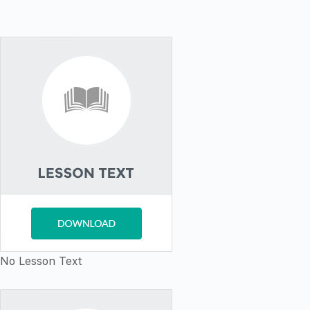
No Lesson Text