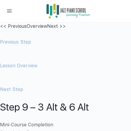
<< Previous
Overview
Next >>
Previous Step
Lesson Overview
Next Step
Step 9 – 3 Alt & 6 Alt
Mini-Course Completion