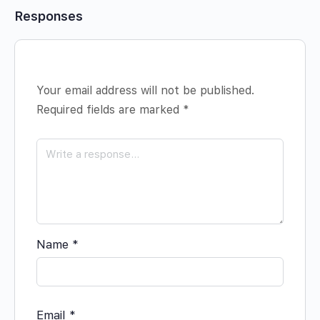
Responses
Your email address will not be published.
Required fields are marked
*
Name
*
Email
*