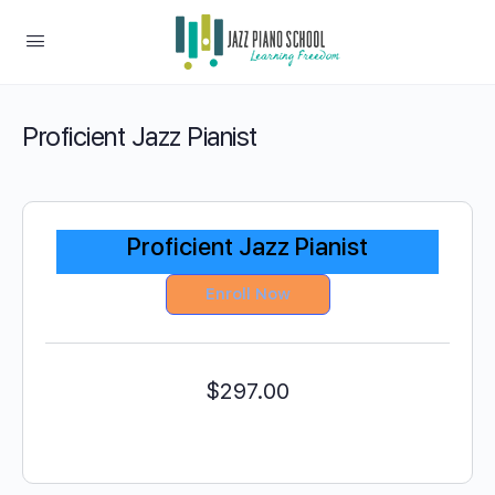
Proficient Jazz Pianist
Proficient Jazz Pianist
Enroll Now
$
297.00