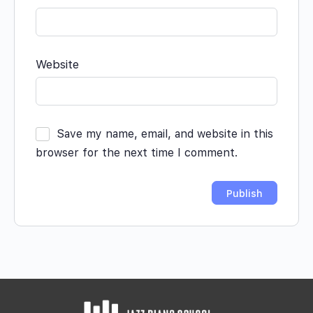
Website
Save my name, email, and website in this
browser for the next time I comment.