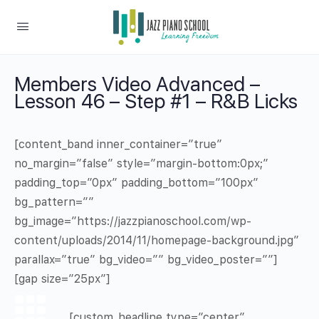
Members Video Advanced –
Lesson 46 – Step #1 – R&B Licks
[content_band inner_container=”true”
no_margin=”false” style=”margin-bottom:0px;”
padding_top=”0px” padding_bottom=”100px”
bg_pattern=””
bg_image=”https://jazzpianoschool.com/wp-
content/uploads/2014/11/homepage-background.jpg”
parallax=”true” bg_video=”” bg_video_poster=””]
[gap size=”25px”]
[custom_headline type=”center”