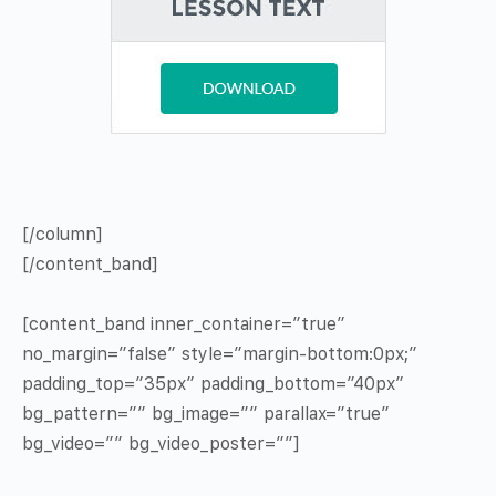
[/column]
[/content_band]
[content_band inner_container=”true”
no_margin=”false” style=”margin-bottom:0px;”
padding_top=”35px” padding_bottom=”40px”
bg_pattern=”” bg_image=”” parallax=”true”
bg_video=”” bg_video_poster=””]