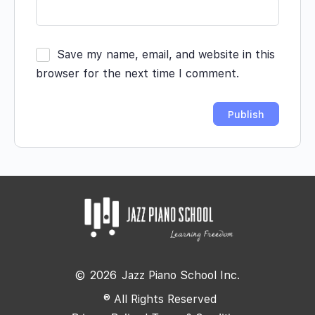
Save my name, email, and website in this
browser for the next time I comment.
©
2026
Jazz Piano School Inc.
® All Rights Reserved