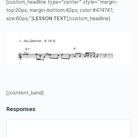
[custom_headline type=”center” style=”margin-
top:20px; margin-bottom:40px; color:#474747;
size:60px;”]
LESSON TEXT
[/custom_headline]
[/content_band]
Responses