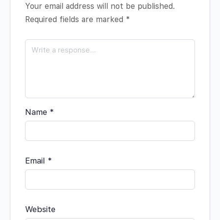
Your email address will not be published.
Required fields are marked
*
Name
*
Email
*
Website