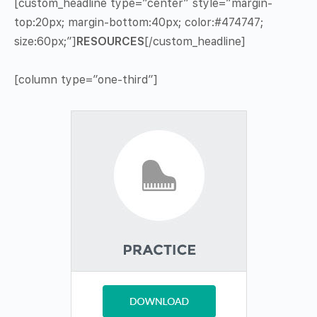
[custom_headline type=”center” style=”margin-
top:20px; margin-bottom:40px; color:#474747;
size:60px;”]
RESOURCES
[/custom_headline]
[column type=”one-third”]