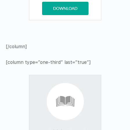
[/column]
[column type=”one-third” last=”true”]