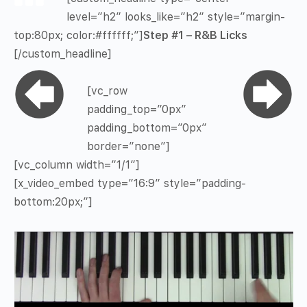
level=”h2″ looks_like=”h2″ style=”margin-
top:80px; color:#ffffff;”]
Step #1 – R&B Licks
[/custom_headline]
[vc_row
padding_top=”0px”
padding_bottom=”0px”
border=”none”]
[vc_column width=”1/1″]
[x_video_embed type=”16:9″ style=”padding-
bottom:20px;”]