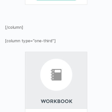
[/column]
[column type=”one-third”]