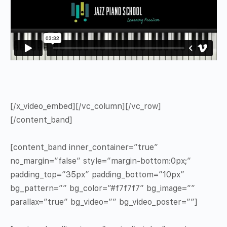
[/x_video_embed][/vc_column][/vc_row]
[/content_band]
[content_band inner_container=”true”
no_margin=”false” style=”margin-bottom:0px;”
padding_top=”35px” padding_bottom=”10px”
bg_pattern=”” bg_color=”#f7f7f7″ bg_image=””
parallax=”true” bg_video=”” bg_video_poster=””]