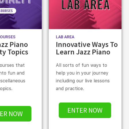
COURSES
LAB AREA
azz Piano
Innovative Ways To
ty Topics
Learn Jazz Piano
courses that
All sorts of fun ways to
into fun and
help you in your journey
iscellaneous
including our live lessons
topics.
and practice.
ENTER NOW
ER NOW