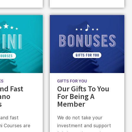
ES
GIFTS FOR YOU
nd Fast
Our Gifts To You
ano
For Being A
s
Member
 and fast
We do not take your
ni Courses are
investment and support