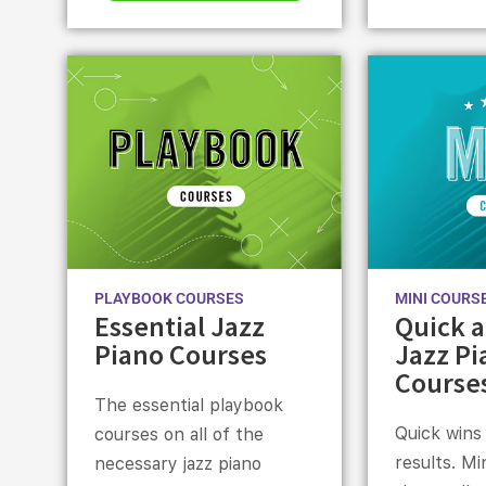
PLAYBOOK COURSES
MINI COURS
Essential Jazz
Quick a
Piano Courses
Jazz Pi
Course
The essential playbook
Quick wins
courses on all of the
results. Mi
necessary jazz piano