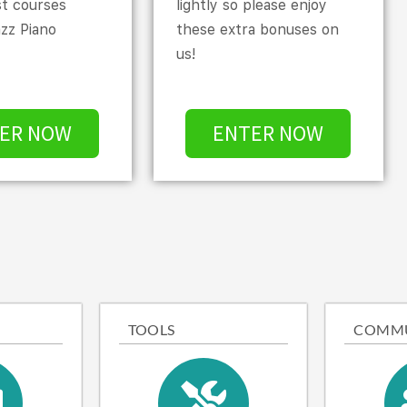
st courses
lightly so please enjoy
azz Piano
these extra bonuses on
us!
ER NOW
ENTER NOW
TOOLS
COMM