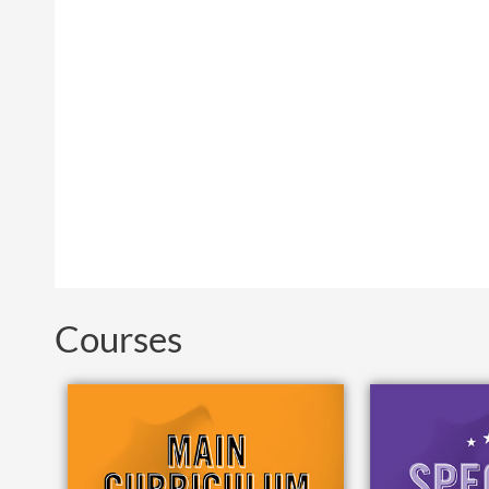
Courses