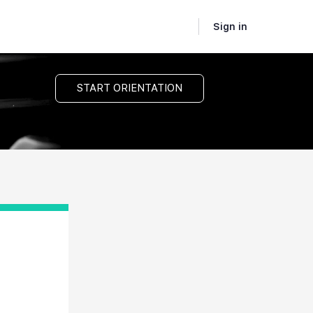
Sign in
START ORIENTATION