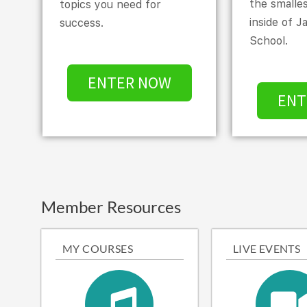
the smalle
topics you need for
inside of J
success.
School.
ENTER NOW
ENT
Member Resources
MY COURSES
LIVE EVENTS