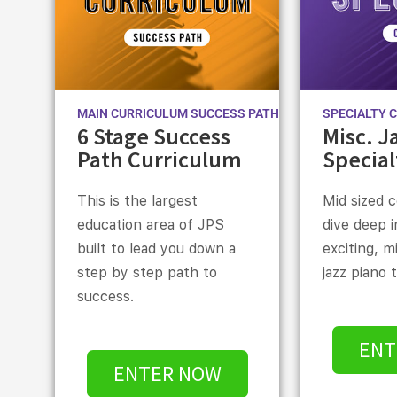
MAIN CURRICULUM SUCCESS PATH
SPECIALTY 
6 Stage Success
Misc. J
Path Curriculum
Special
This is the largest
Mid sized 
education area of JPS
dive deep 
built to lead you down a
exciting, m
step by step path to
jazz piano 
success.
ENT
ENTER NOW