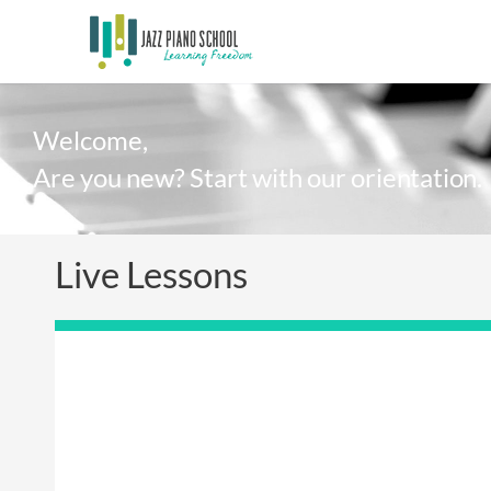
Welcome,
Are you new? Start with our orientation.
Live Lessons