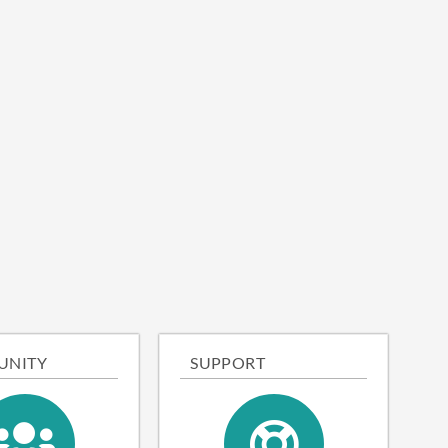
UNITY
SUPPORT