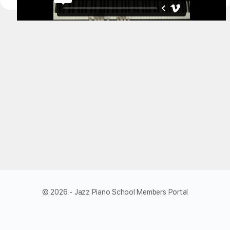
© 2026 - Jazz Piano School Members Portal