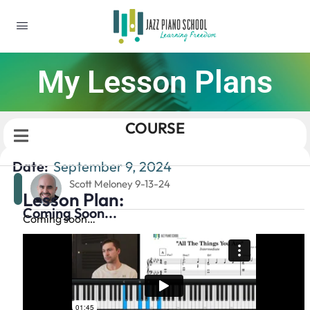
My Lesson Plans
COURSE
Date:
September 9, 2024
Scott Meloney 9-13-24
Lesson Plan:
Coming Soon...
Coming soon…