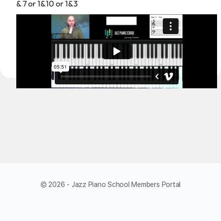
& 7 or 1&10 or 1&3
© 2026 - Jazz Piano School Members Portal