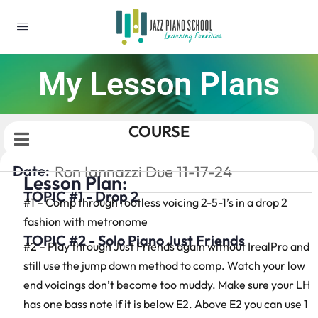
My Lesson Plans
COURSE
Date:
Ron Iannazzi Due 11-17-24
Lesson Plan:
TOPIC #1 - Drop 2
#1 – Comp through rootless voicing 2-5-1’s in a drop 2
fashion with metronome
TOPIC #2 - Solo Piano Just Friends
#2 – Play through Just Friends again without IrealPro and
still use the jump down method to comp. Watch your low
end voicings don’t become too muddy. Make sure your LH
has one bass note if it is below E2. Above E2 you can use 1