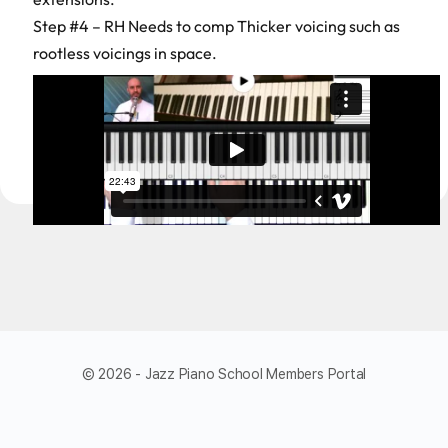
Step #4 – RH Needs to comp Thicker voicing such as
rootless voicings in space.
© 2026 - Jazz Piano School Members Portal