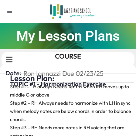
My Lesson Plans
COURSE
Date:
Ron Iannazzi Due 02/23/25
Lesson Plan:
TOPIC #1 - Harmonization Exercise
Step #1 – LH always Needs Tenths when RH moves up to
middle G or above
Step #2 – RH Always needs to harmonize with LH in sync
when melody notes are below chords in order to balance
chords.
Step #3 – RH Needs more notes in RH voicing that are
extensions.