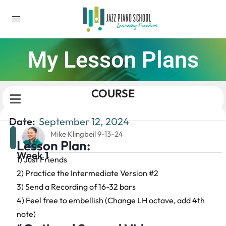
My Lesson Plans
COURSE
Date:
September 12, 2024
Mike Klingbeil 9-13-24
Lesson Plan:
Week 1
1) Just Friends
2) Practice the Intermediate Version #2
3) Send a Recording of 16-32 bars
4) Feel free to embellish (Change LH octave, add 4th
note)