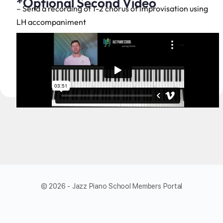
*Optional Second Video
– Send a recording of 1-2 chorus of improvisation using
LH accompaniment
© 2026 - Jazz Piano School Members Portal