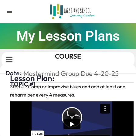
My Lesson Plans
COURSE
Date:
Mastermind Group Due 4-20-25
Lesson Plan:
TOPIC #1
Step #1: Comp or improvise blues and add at least one
reharm per every 4 measures.