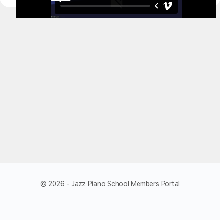
© 2026 - Jazz Piano School Members Portal