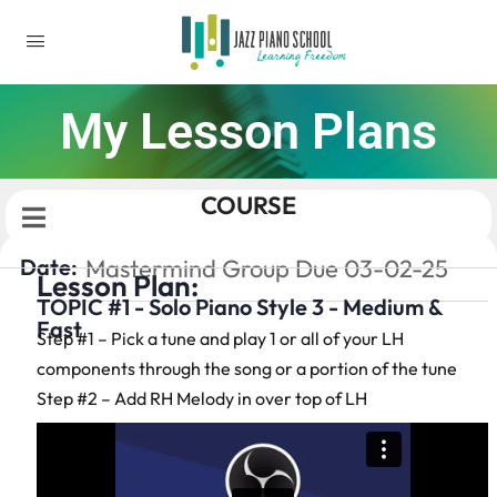
My Lesson Plans
COURSE
Date:
Mastermind Group Due 03-02-25
Lesson Plan:
TOPIC #1 - Solo Piano Style 3 - Medium &
Fast
Step #1 – Pick a tune and play 1 or all of your LH
components through the song or a portion of the tune
Step #2 – Add RH Melody in over top of LH