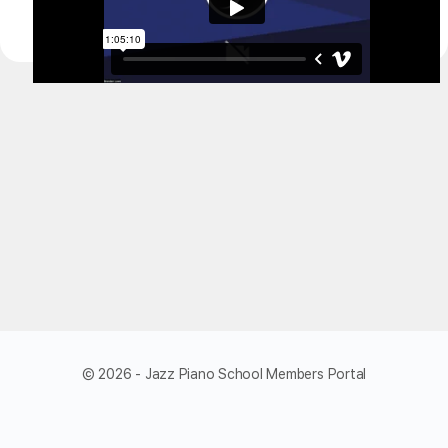
© 2026 - Jazz Piano School Members Portal