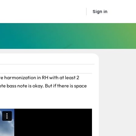
Sign in
e harmonization in RH with at least 2
te bass note is okay. But if there is space