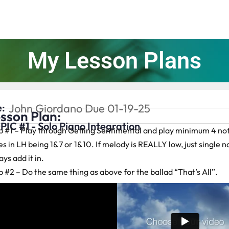
My Lesson Plans
:
John Giordano Due 01-19-25
sson Plan:
PIC #1 - Solo Piano Integration
p #1 – Play through Getting Sentimental and play minimum 4 not
s in LH being 1&7 or 1&10. If melody is REALLY low, just single no
ys add it in.
p #2 – Do the same thing as above for the ballad “That’s All”.