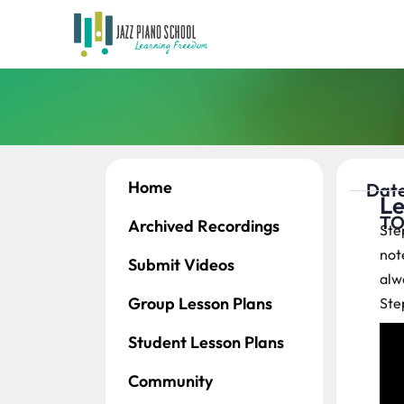
Home
Date
Le
TO
Archived Recordings
Ste
note
Submit Videos
alwa
Group Lesson Plans
Ste
Student Lesson Plans
Community