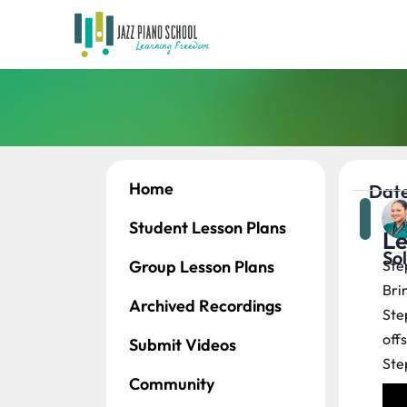
Home
Date
Student Lesson Plans
Le
So
Group Lesson Plans
Ste
Bri
Archived Recordings
Ste
offs
Submit Videos
Ste
Community