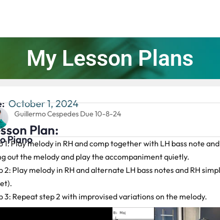
My Lesson Plans
:
October 1, 2024
Guillermo Cespedes Due 10-8-24
sson Plan:
lo Piano
p 1: Play melody in RH and comp together with LH bass note and
ng out the melody and play the accompaniment quietly.
p 2: Play melody in RH and alternate LH bass notes and RH simp
et).
p 3: Repeat step 2 with improvised variations on the melody.