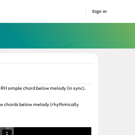
Sign in
 RH simple chord below melody (in sync).
le chords below melody (rhythmically