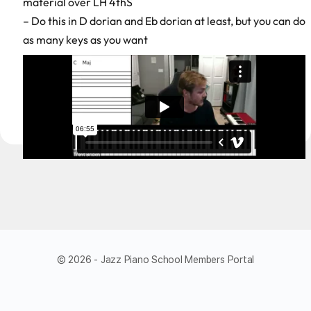
material over LH 4thS
– Do this in D dorian and Eb dorian at least, but you can do
as many keys as you want
© 2026 - Jazz Piano School Members Portal