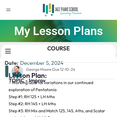
My Lesson Plans
COURSE
Date:
December 5, 2024
George Moore Due 12-10-24
Lesson Plan:
TOPIC - Improv
– Working Quartal variations in our continued
exploration of Pentatonia
Step #1: RH 125 + LH 4ths
Step #2: RH 145 + LH 4ths
Step #3: RH Mix and Match 125, 145, 4ths, and Scalar