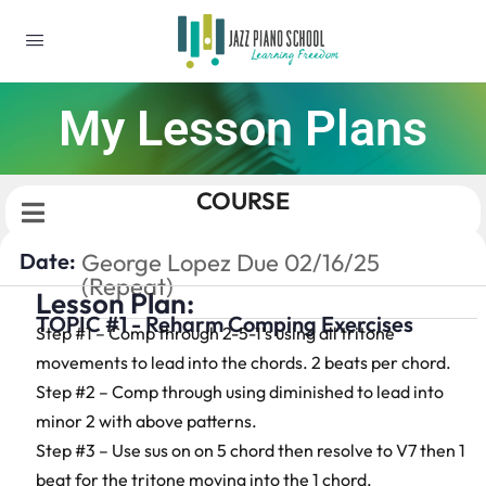
My Lesson Plans
COURSE
Date:
George Lopez Due 02/16/25
(Repeat)
Lesson Plan:
TOPIC #1 - Reharm Comping Exercises
Step #1 – Comp through 2-5-1’s using all tritone
movements to lead into the chords. 2 beats per chord.
Step #2 – Comp through using diminished to lead into
minor 2 with above patterns.
Step #3 – Use sus on on 5 chord then resolve to V7 then 1
beat for the tritone moving into the 1 chord.