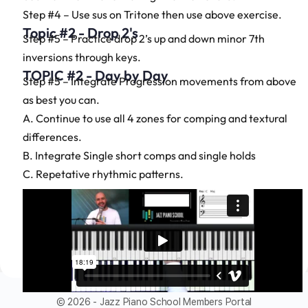
Step #4 – Use sus on Tritone then use above exercise.
Topic #2 - Drop 2's
Step #5 – Practice drop 2’s up and down minor 7th
inversions through keys.
TOPIC #2 - Day by Day
Step #5 – Integrate Progression movements from above
as best you can.
A. Continue to use all 4 zones for comping and textural
differences.
B. Integrate Single short comps and single holds
C. Repetative rhythmic patterns.
© 2026 - Jazz Piano School Members Portal