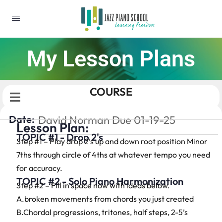
My Lesson Plans
COURSE
Date:
David Norman Due 01-19-25
Lesson Plan:
TOPIC #1 - Drop 2's
Step #1 – Play drop 2’s up and down root position Minor
7ths through circle of 4ths at whatever tempo you need
for accuracy.
TOPIC #2 - Solo Piano Harmonization
Step #2 – Fill in space now with ideas below.
A.broken movements from chords you just created
B.Chordal progressions, tritones, half steps, 2-5’s