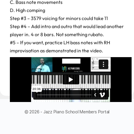
C. Bass note movements
D. High comping
Step #3 – 3579 voicing for minors could take 11
Step #4 – Add intro and outro that would lead another
player in. 4 or 8 bars. Not something rubato.
#5 – If you want, practice LH bass notes with RH
improvisation as demonstrated in the video.
© 2026 - Jazz Piano School Members Portal