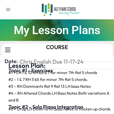
My Lesson Plans
COURSE
Date:
Chris English Due 11-17-24
Lesson Plan:
Topic #1 - Exercises
#1 – LH 1 & 10 RH b5 & 7 for minor 7th flat 5 chords
#2 – 1 & 7 RH 3 b5 for minor 7th flat 5 chords.
#3 – RH Dominants flat 9 flat 13 LH bass Notes
#4 – RH Altered Chords LH Bass Notes Both variations A
and B
Topic #2 - Solo Piano Integration
#5 – Drop LH Down to hit bass notes to thicken up chords