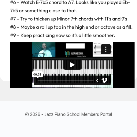
#6 – Watch E-7b5 chord to A7. Looks like you played Eb-
7b5 or something close to that.
#7 – Try to thicken up Minor 7th chords with 11’s and 9’s
#8 – Maybe a roll up top in the high end or octave as a fill.
#9 – Keep practicing now so it’s a little smoother.
© 2026 - Jazz Piano School Members Portal