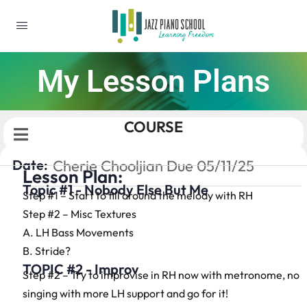
My Lesson Plans
COURSE
Date:
Cherie Chooljian Due 05/11/25
Lesson Plan:
Topic #1 - Nobody Else But Me
Step #1 – Start to fill around the melody with RH
Step #2 – Misc Textures
A. LH Bass Movements
B. Stride?
TOPIC #2 - Improv
Step #2 – Try to improvise in RH now with metronome, no
singing with more LH support and go for it!