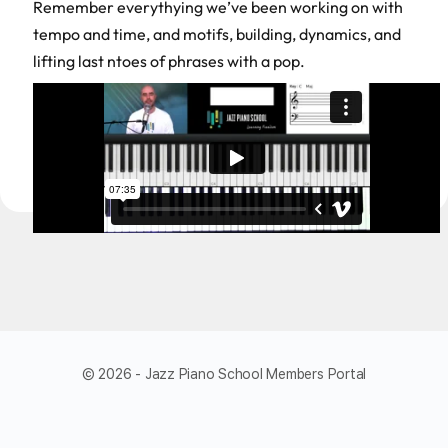
Remember everythying we’ve been working on with
tempo and time, and motifs, building, dynamics, and
lifting last ntoes of phrases with a pop.
© 2026 - Jazz Piano School Members Portal