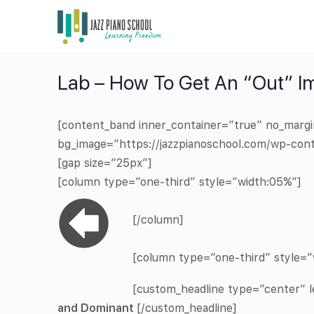
Lab – How To Get An “Out” I
[content_band inner_container=”true” no_marg
bg_image=”https://jazzpianoschool.com/wp-cont
[gap size=”25px”]
[column type=”one-third” style=”width:05%”]
[/column]
[column type=”one-third” style=”
[custom_headline type=”center” le
and Dominant
[/custom_headline]