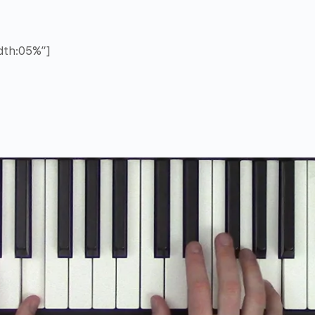
idth:05%”]