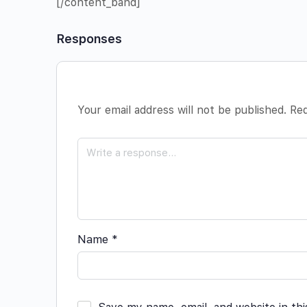
[/content_band]
Responses
Your email address will not be published.
Req
Name
*