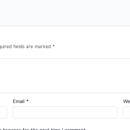
uired fields are marked
*
Email
*
We