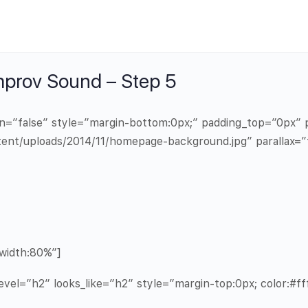
mprov Sound – Step 5
in=”false” style=”margin-bottom:0px;” padding_top=”0px
ent/uploads/2014/11/homepage-background.jpg” parallax=”
width:80%”]
vel=”h2″ looks_like=”h2″ style=”margin-top:0px; color:#fff