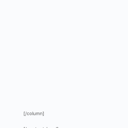
[/column]