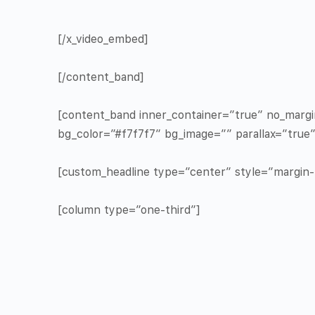
[/x_video_embed]
[/content_band]
[content_band inner_container=”true” no_marg
bg_color=”#f7f7f7″ bg_image=”” parallax=”true
[custom_headline type=”center” style=”margin-t
[column type=”one-third”]