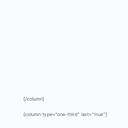
[/column]
[column type=”one-third” last=”true”]