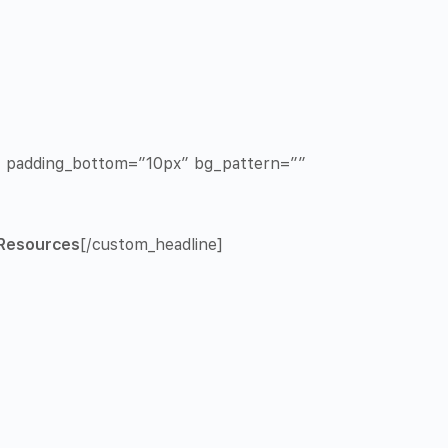
x” padding_bottom=”10px” bg_pattern=””
Resources
[/custom_headline]