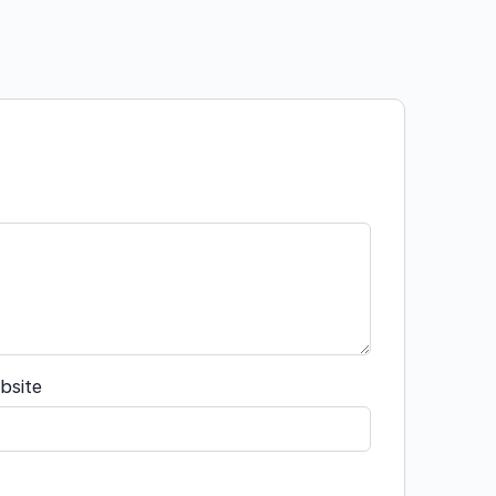
bsite