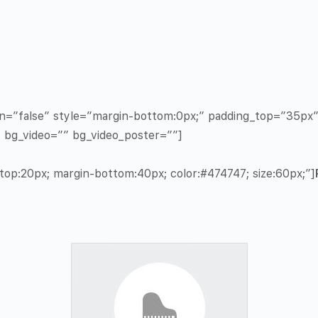
in=”false” style=”margin-bottom:0px;” padding_top=”35p
” bg_video=”” bg_video_poster=””]
op:20px; margin-bottom:40px; color:#474747; size:60px;”]