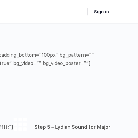
Sign in
” padding_bottom=”100px” bg_pattern=””
true” bg_video=”” bg_video_poster=””]
fff;”]
Step 5 – Lydian Sound for Major