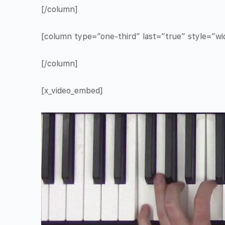
[/column]
[column type=”one-third” last=”true” style=”w
[/column]
[x_video_embed]