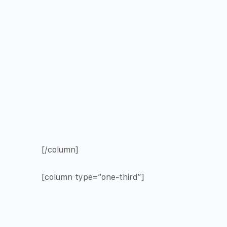
[/column]
[column type=”one-third”]