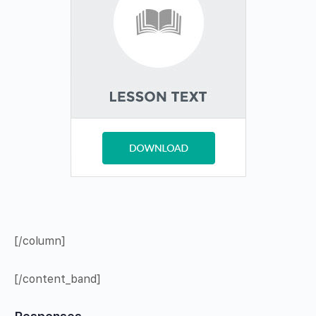
[/column]
[/content_band]