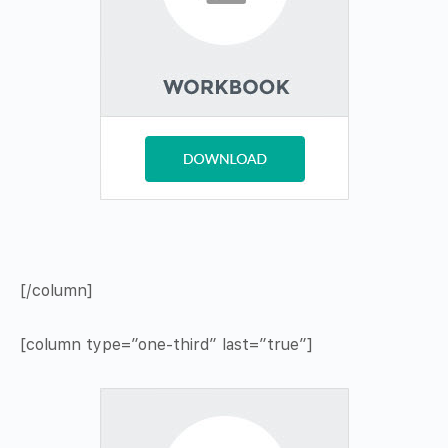
[/column]
[column type=”one-third” last=”true”]