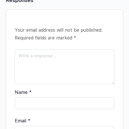
Responses
Your email address will not be published.
Required fields are marked
*
Name
*
Email
*