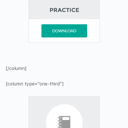
[/column]
[column type=”one-third”]