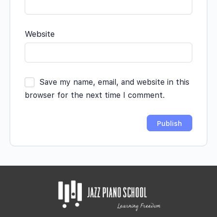
Website
Save my name, email, and website in this
browser for the next time I comment.