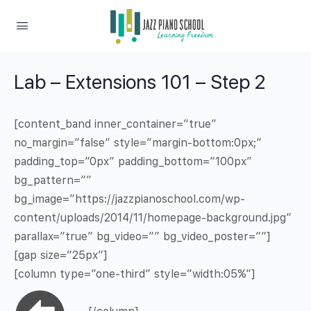
Lab – Extensions 101 – Step 2
[content_band inner_container=”true”
no_margin=”false” style=”margin-bottom:0px;”
padding_top=”0px” padding_bottom=”100px”
bg_pattern=””
bg_image=”https://jazzpianoschool.com/wp-
content/uploads/2014/11/homepage-background.jpg”
parallax=”true” bg_video=”” bg_video_poster=””]
[gap size=”25px”]
[column type=”one-third” style=”width:05%”]