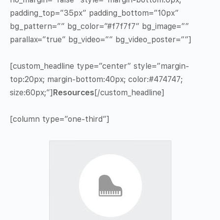
padding_top=”35px” padding_bottom=”10px”
bg_pattern=”” bg_color=”#f7f7f7″ bg_image=””
parallax=”true” bg_video=”” bg_video_poster=””]
[custom_headline type=”center” style=”margin-
top:20px; margin-bottom:40px; color:#474747;
size:60px;”]
Resources
[/custom_headline]
[column type=”one-third”]