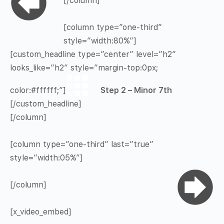
[/column]
[column type=”one-third”
style=”width:80%”]
[custom_headline type=”center” level=”h2″
looks_like=”h2″ style=”margin-top:0px;
color:#ffffff;”]
Step 2 – Minor 7th
[/custom_headline]
[/column]
[column type=”one-third” last=”true”
style=”width:05%”]
[/column]
[x_video_embed]