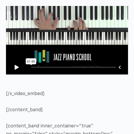
[/x_video_embed]
[/content_band]
[content_band inner_container=”true”
no_margin=”false” style=”margin-bottom:0px;”