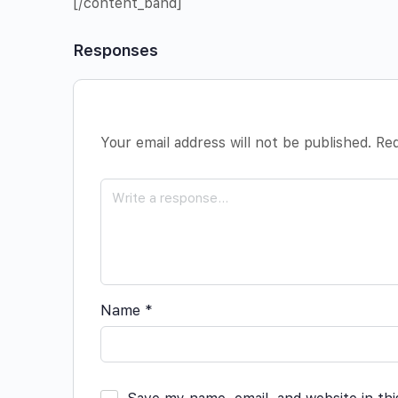
[/content_band]
Responses
Your email address will not be published.
Req
Name
*