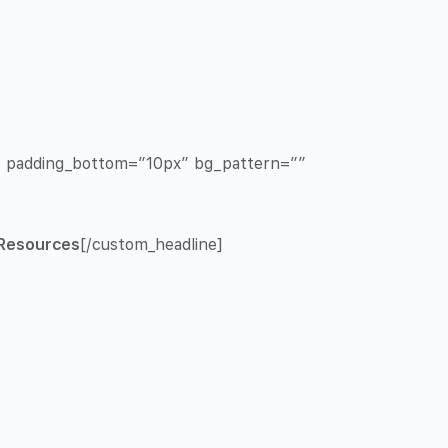
x” padding_bottom=”10px” bg_pattern=””
Resources
[/custom_headline]