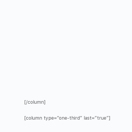
[/column]
[column type=”one-third” last=”true”]