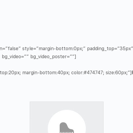
in=”false” style=”margin-bottom:0px;” padding_top=”35p
” bg_video=”” bg_video_poster=””]
op:20px; margin-bottom:40px; color:#474747; size:60px;”]