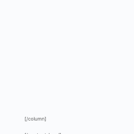
[/column]