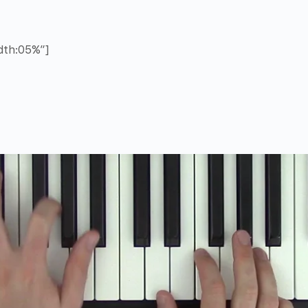
idth:05%”]