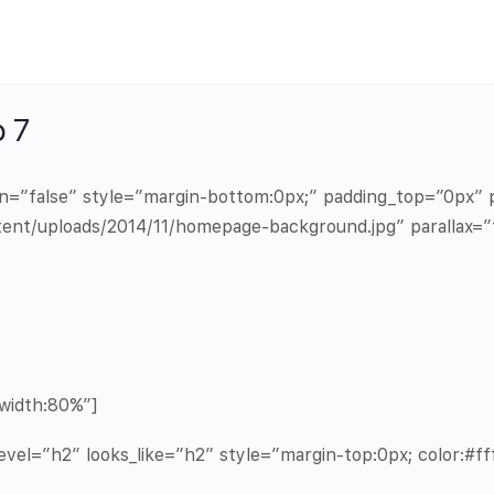
 7
in=”false” style=”margin-bottom:0px;” padding_top=”0px
ent/uploads/2014/11/homepage-background.jpg” parallax=”
width:80%”]
vel=”h2″ looks_like=”h2″ style=”margin-top:0px; color:#fff