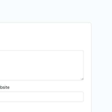
bsite