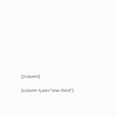
[/column]
[column type=”one-third”]