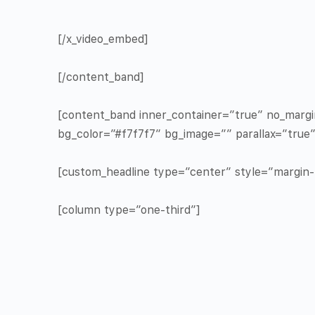
[/x_video_embed]
[/content_band]
[content_band inner_container=”true” no_marg
bg_color=”#f7f7f7″ bg_image=”” parallax=”true
[custom_headline type=”center” style=”margin-t
[column type=”one-third”]