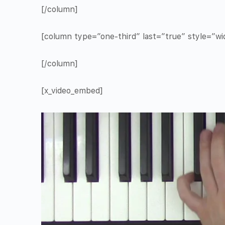
[/column]
[column type=”one-third” last=”true” style=”w
[/column]
[x_video_embed]