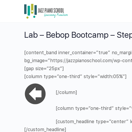
Lab – Bebop Bootcamp – Step
[content_band inner_container=”true” no_marg
bg_image=”https://jazzpianoschool.com/wp-cont
[gap size=”25px”]
[column type=”one-third” style=”width:05%”]
[/column]
[column type=”one-third” style=”
[custom_headline type=”center” le
[/custom_headline]