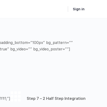
Sign in
” padding_bottom=”100px” bg_pattern=””
true” bg_video=”” bg_video_poster=””]
fff;”]
Step 7 – 2 Half Step Integration