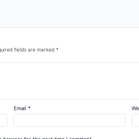
uired fields are marked
*
Email
*
We