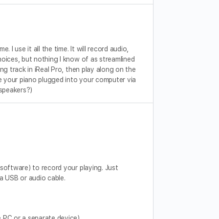
I use it all the time. It will record audio,
oices, but nothing I know of as streamlined
g track in iReal Pro, then play along on the
ve your piano plugged into your computer via
 speakers?)
software) to record your playing. Just
 USB or audio cable.
 PC or a separate device).