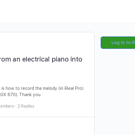
Log In to 
om an electrical piano into
 is how to record the melody (in iReal Pro)
 DGX 670). Thank you.
Members
·
2 Replies