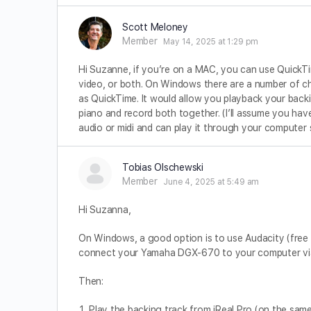
Scott Meloney
Member
May 14, 2025 at 1:29 pm
Hi Suzanne, if you’re on a MAC, you can use QuickTime. 
video, or both. On Windows there are a number of ch
as QuickTime. It would allow you playback your backin
piano and record both together. (I’ll assume you ha
audio or midi and can play it through your computer
Tobias Olschewski
Member
June 4, 2025 at 5:49 am
Hi Suzanna,
On Windows, a good option is to use Audacity (free 
connect your Yamaha DGX-670 to your computer via
Then:
Play the backing track from iReal Pro (on the same