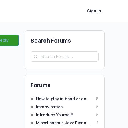
Sign in
Search Forums
Reply
Forums
How to play in band or accompany someone
8
Improvisation
5
Introduce Yourself!
5
Miscellaneous Jazz Piano Questions
1