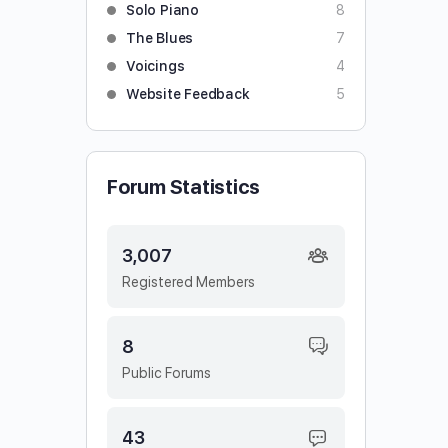
Solo Piano
8
The Blues
7
Voicings
4
Website Feedback
5
Forum Statistics
3,007
Registered Members
8
Public Forums
43