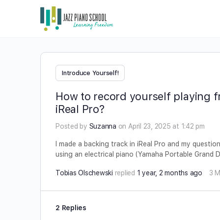
Introduce Yourself!
How to record yourself playing fr
iReal Pro?
Posted by
Suzanna
on April 23, 2025 at 1:42 pm
I made a backing track in iReal Pro and my question
using an electrical piano (Yamaha Portable Grand
Tobias Olschewski
replied
1 year, 2 months ago
3 
2 Replies