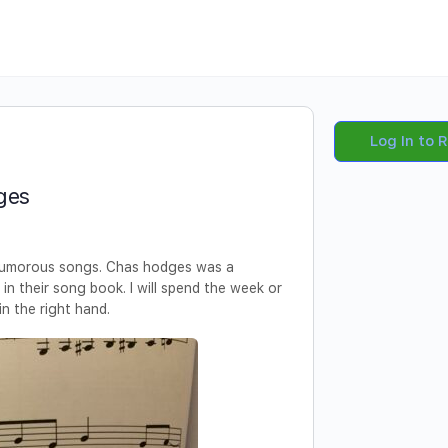
Log In to 
ges
 humorous songs. Chas hodges was a
e in their song book. I will spend the week or
n the right hand.