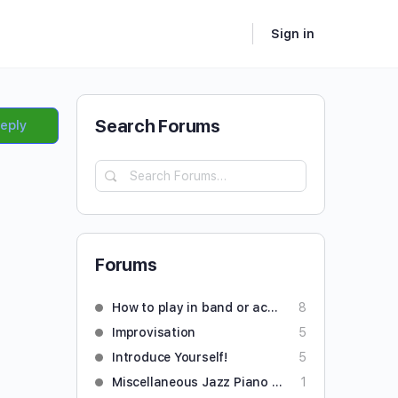
Sign in
Search Forums
Reply
Forums
How to play in band or accompany someone
8
Improvisation
5
Introduce Yourself!
5
Miscellaneous Jazz Piano Questions
1