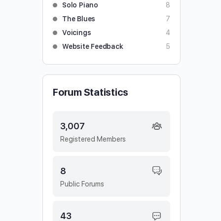
Solo Piano
8
The Blues
7
Voicings
4
Website Feedback
5
Forum Statistics
3,007
Registered Members
8
Public Forums
43