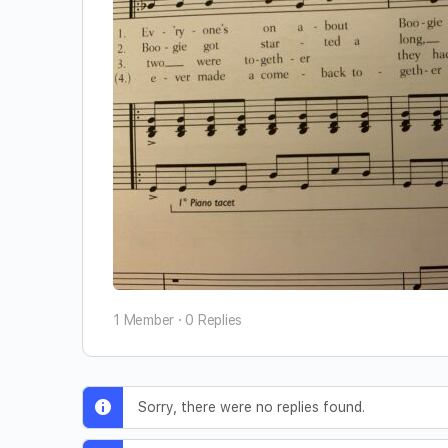
1 Member
·
0 Replies
Sorry, there were no replies found.