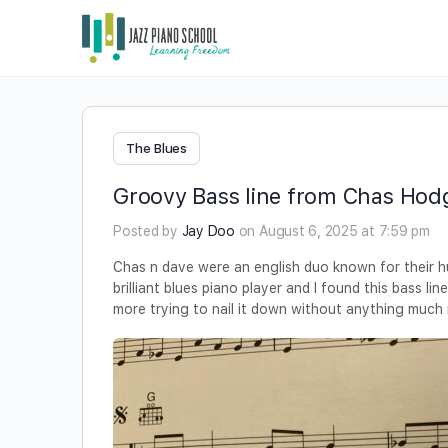
The Blues
Groovy Bass line from Chas Hod
Posted by
Jay Doo
on August 6, 2025 at 7:59 pm
Chas n dave were an english duo known for their
brilliant blues piano player and l found this bass lin
more trying to nail it down without anything much i