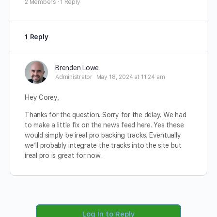
2 Members
·
1 Reply
1 Reply
Brenden Lowe
Administrator
May 18, 2024 at 11:24 am
Hey Corey,
Thanks for the question. Sorry for the delay. We had
to make a little fix on the news feed here. Yes these
would simply be ireal pro backing tracks. Eventually
we’ll probably integrate the tracks into the site but
ireal pro is great for now.
Log In to Reply