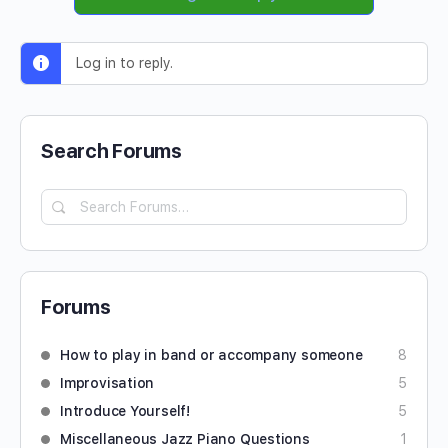
Log in to reply.
Search Forums
Forums
How to play in band or accompany someone
8
Improvisation
5
Introduce Yourself!
5
Miscellaneous Jazz Piano Questions
1