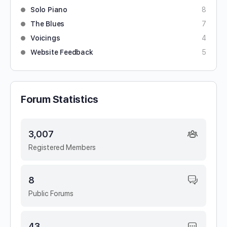
Solo Piano
8
The Blues
7
Voicings
4
Website Feedback
5
Forum Statistics
3,007
Registered Members
8
Public Forums
43