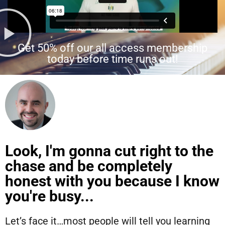
Get 50% off our all access membership
today before time runs out!
Look, I'm gonna cut right to the
chase and be completely
honest with you because I know
you're busy...
Let’s face it…most people will tell you learning