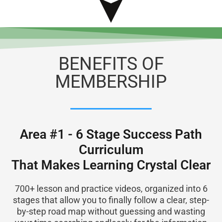
BENEFITS OF
MEMBERSHIP
Area #1 - 6 Stage Success Path
Curriculum
That Makes Learning Crystal Clear
700+ lesson and practice videos, organized into 6
stages that allow you to finally follow a clear, step-
by-step road map without guessing and wasting