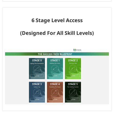
6 Stage Level Access
(Designed For All Skill Levels)