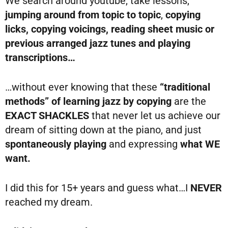
We search around youtube, take lessons,
jumping around from topic to topic
,
copying
licks, copying voicings, reading sheet music or
previous arranged jazz tunes and playing
transcriptions…
…without ever knowing that these
“traditional
methods” of learning jazz by copying
are the
EXACT SHACKLES
that never let us achieve our
dream of sitting down at the piano, and just
spontaneously playing
and expressing
what WE
want.
I did this for 15+ years and guess what…I
NEVER
reached my dream.