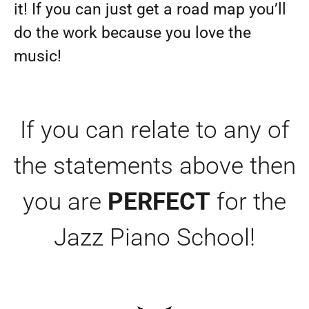
it! If you can just get a road map you’ll
do the work because you love the
music!
If you can relate to any of
the statements above then
you are
PERFECT
for the
Jazz Piano School!