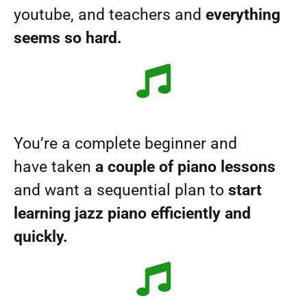
youtube, and teachers and
everything
seems so hard.
You’re a complete beginner and
have taken
a couple of piano lessons
and want a sequential plan to
start
learning jazz piano efficiently and
quickly.