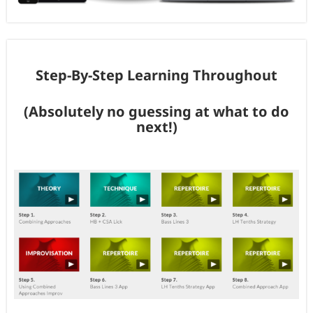
Step-By-Step Learning Throughout
(Absolutely no guessing at what to do
next!)