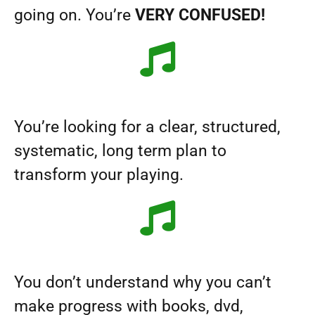
going on. You’re
VERY CONFUSED!
You’re looking for a clear, structured,
systematic, long term plan to
transform your playing.
You don’t understand why you can’t
make progress with books, dvd,