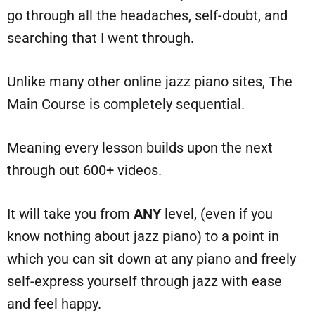
go through all the headaches, self-doubt, and
searching that I went through.
Unlike many other online jazz piano sites, The
Main Course is completely sequential.
Meaning every lesson builds upon the next
through out 600+ videos.
It will take you from
ANY
level, (even if you
know nothing about jazz piano) to a point in
which you can sit down at any piano and freely
self-express yourself through jazz with ease
and feel happy.