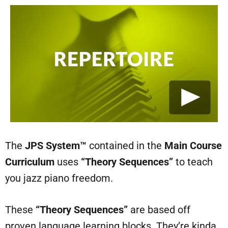
The
JPS System™
contained in the
Main Course
Curriculum
uses
“Theory Sequences”
to teach
you jazz piano freedom.
These
“Theory Sequences”
are based off
proven language learning blocks. They’re kinda