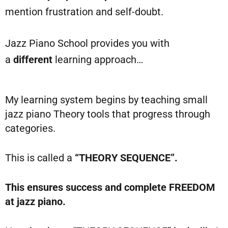
mention frustration and self-doubt.
Jazz Piano School provides you with
a
different
learning approach…
My learning system begins by teaching small
jazz piano Theory tools that progress through
categories.
This is called a
“THEORY SEQUENCE”.
This ensures success and complete FREEDOM
at jazz piano.