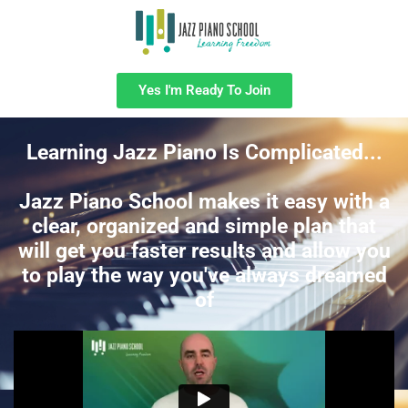
Yes I'm Ready To Join
Learning Jazz Piano Is Complicated...
Jazz Piano School makes it easy with a
clear, organized and simple plan that
will get you faster results and allow you
to play the way you've always dreamed
of