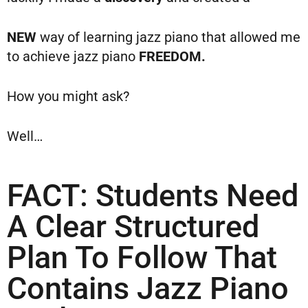
NEW
way of learning jazz piano that allowed me
to achieve jazz piano
FREEDOM.
How you might ask?
Well…
FACT: Students Need
A Clear Structured
Plan To Follow That
Contains Jazz Piano