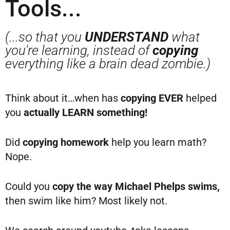
Tools...
(...so that you
UNDERSTAND
what
you're learning, instead of
copying
everything like a brain dead zombie.)
Think about it…when has
copying EVER
helped
you
actually LEARN something!
Did
copying homework
help you learn math?
Nope.
Could you
copy the way Michael Phelps swims,
then swim like him? Most likely not.