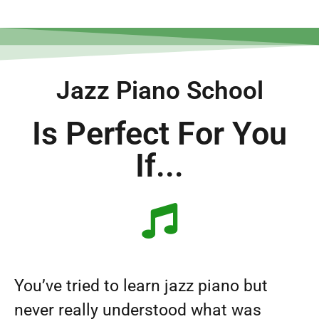
Jazz Piano School
Is Perfect For You
If...
You’ve tried to learn jazz piano but
never really understood what was