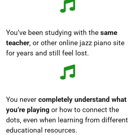
You’ve been studying with the
same
teacher
, or other online jazz piano site
for years and still feel lost.
You never
completely understand what
you’re playing
or how to connect the
dots, even when learning from different
educational resources.