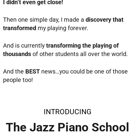
I didn’t even get close!
Then one simple day, I made a
discovery that
transformed
my playing forever.
And is currently
transforming the playing of
thousands
of other students all over the world.
And the
BEST
news…you could be one of those
people too!
INTRODUCING
The Jazz Piano School