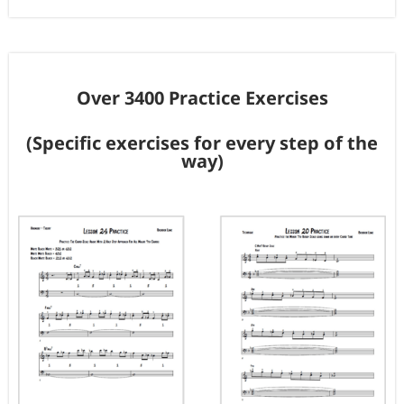
Over 3400 Practice Exercises
(Specific exercises for every step of the
way)