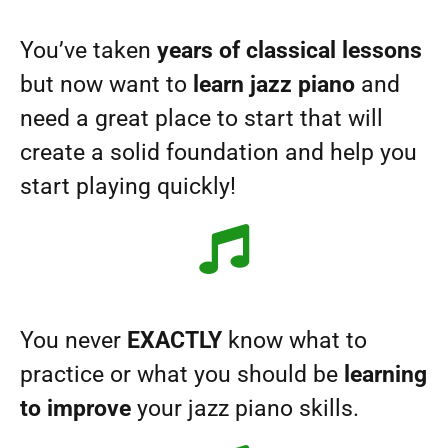
You’ve taken
years of classical lessons
but now want to
learn jazz piano
and
need a great place to start that will
create a solid foundation and help you
start playing quickly!
You never
EXACTLY
know what to
practice or what you should be
learning
to improve
your jazz piano skills.