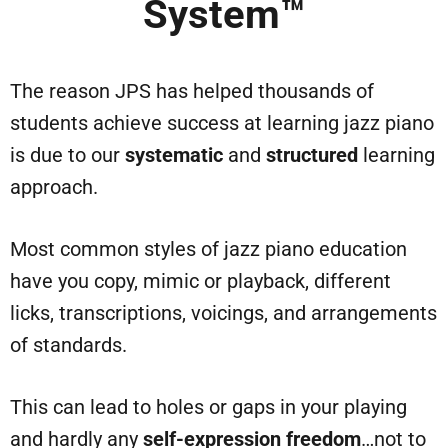
System™
The reason JPS has helped thousands of
students achieve success at learning jazz piano
is due to our
systematic
and
structured
learning
approach.
Most common styles of jazz piano education
have you copy, mimic or playback, different
licks, transcriptions, voicings, and arrangements
of standards.
This can lead to holes or gaps in your playing
and hardly any
self-expression freedom
…not to