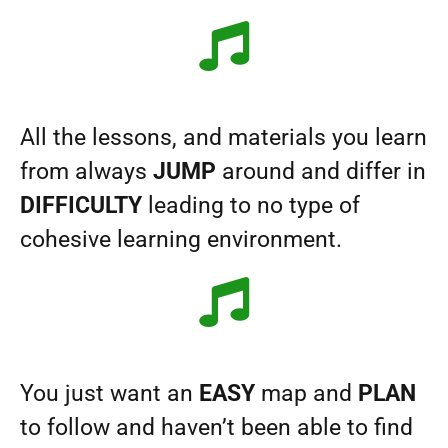
All the lessons, and materials you learn
from always
JUMP
around and differ in
DIFFICULTY
leading to no type of
cohesive learning environment.
You just want an
EASY
map and
PLAN
to follow and haven’t been able to find