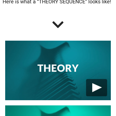
Here is what a “THEORY SEQUENCE” looks like!