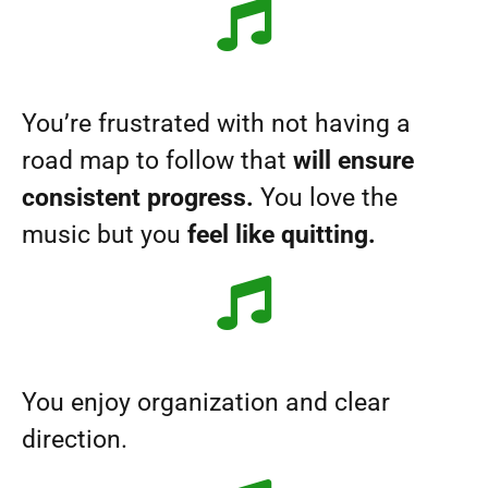
You’re frustrated with not having a
road map to follow that
will ensure
consistent progress.
You love the
music but you
feel like quitting.
You enjoy organization and clear
direction.