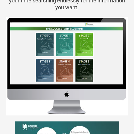
your time searching endlessly for the information
you want.