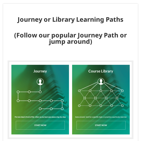
Journey or Library Learning Paths
(Follow our popular Journey Path or
jump around)