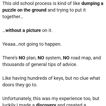
This old school process is kind of like
dumping a
puzzle on the ground
and trying to put it
together…
…
without a picture
on it.
Yeaaa…not going to happen.
There’s
NO
plan,
NO
system,
NO
road map, and
thousands of general tips of advice.
Like having hundreds of keys, but no clue what
doors they go to.
Unfortunately, this was my experience too, but
luckily I made a
discovery
and created a