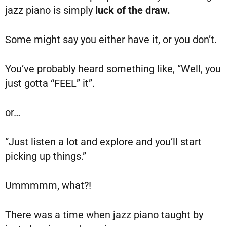
jazz piano is simply
luck of the draw.
Some might say you either have it, or you don’t.
You’ve probably heard something like, “Well, you
just gotta “FEEL” it”.
or…
“Just listen a lot and explore and you’ll start
picking up things.”
Ummmmm, what?!
There was a time when jazz piano taught by