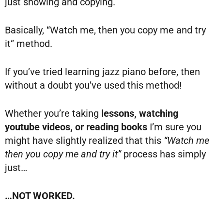
just showing and copying.
Basically, “Watch me, then you copy me and try
it” method.
If you’ve tried learning jazz piano before, then
without a doubt you’ve used this method!
Whether you’re taking
lessons, watching
youtube videos, or reading books
I’m sure you
might have slightly realized that this
“Watch me
then you copy me and try it”
process has simply
just…
…NOT WORKED.