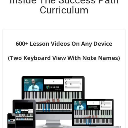
Inside The Success Path
Curriculum
600+ Lesson Videos On Any Device
(Two Keyboard View With Note Names)