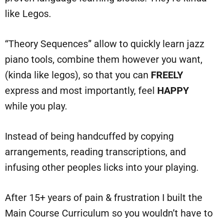
like Legos.
“Theory Sequences” allow to quickly learn jazz
piano tools, combine them however you want,
(kinda like legos), so that you can
FREELY
express and most importantly, feel
HAPPY
while you play.
Instead of being handcuffed by copying
arrangements, reading transcriptions, and
infusing other peoples licks into your playing.
After 15+ years of pain & frustration I built the
Main Course Curriculum so you wouldn’t have to