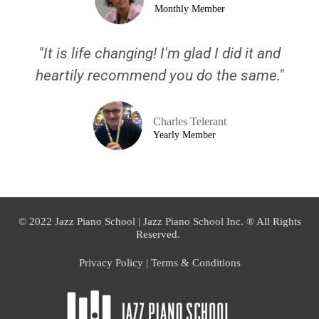
Monthly Member
"It is life changing! I'm glad I did it and
heartily recommend you do the same."
Charles Telerant
Yearly Member
© 2022 Jazz Piano School | Jazz Piano School Inc. ® All Rights
Reserved.
Privacy Policy | Terms & Conditions