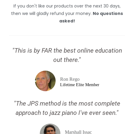
If you don't like our products over the next 30 days,
then we will gladly refund your money.
No questions
asked!
"This is by FAR the best online education
out there."
Ron Rego
Lifetime Elite Member
"The JPS method is the most complete
approach to jazz piano I've ever seen."
Marshall Issac