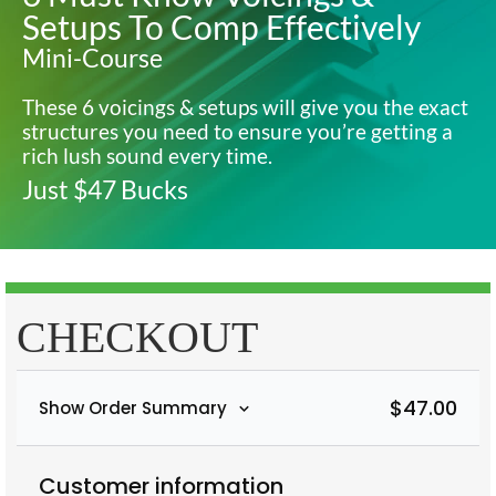
Setups To Comp Effectively
Mini-Course
These 6 voicings & setups will give you the exact
structures you need to ensure you’re getting a
rich lush sound every time.
Just $47 Bucks
CHECKOUT
$
47.00
Show Order Summary
Customer information