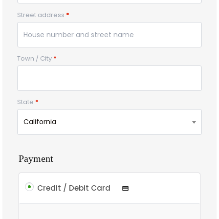
Street address
*
Town / City
*
State
*
California
Payment
Credit / Debit Card