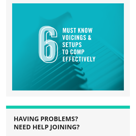
HAVING PROBLEMS?
NEED HELP JOINING?