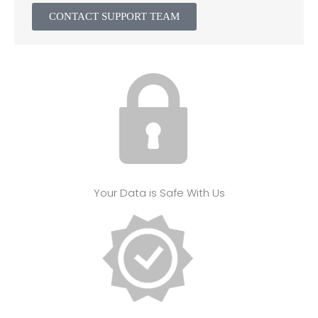
CONTACT SUPPORT TEAM
Your Data is Safe With Us