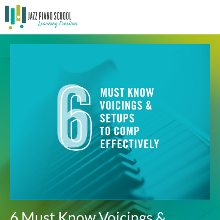
6 Must Know Voicings &