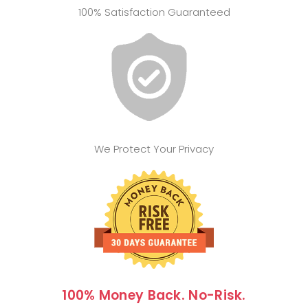
100% Satisfaction Guaranteed
We Protect Your Privacy
100% Money Back. No-Risk.