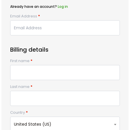
Already have an account?
Log in
Email Address
*
Billing details
First name
*
Last name
*
Country
*
United States (US)