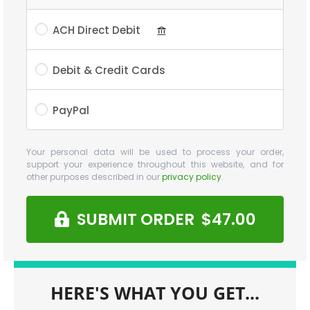
ACH Direct Debit
Debit & Credit Cards
PayPal
Your personal data will be used to process your order,
support your experience throughout this website, and for
other purposes described in our
privacy policy
.
SUBMIT ORDER $47.00
HERE'S WHAT YOU GET...