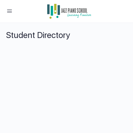
Student Directory