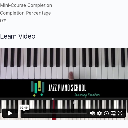
Mini-Course Completion
Completion Percentage
0%
Learn Video