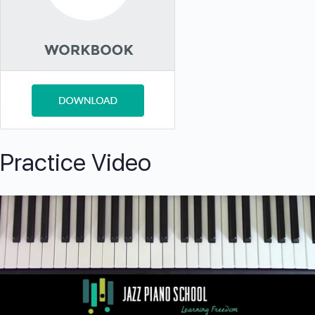
Practice Video