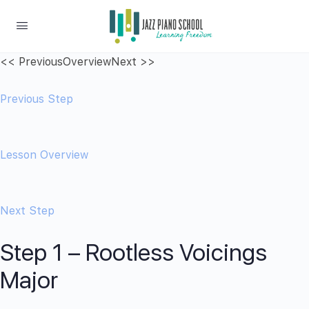
<< Previous
Overview
Next >>
Previous Step
Lesson Overview
Next Step
Step 1 – Rootless Voicings
Major