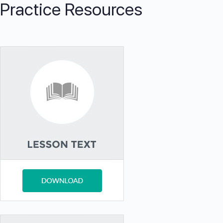
Practice Resources