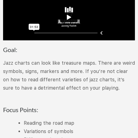
Goal:
Jazz charts can look like treasure maps. There are weird
symbols, signs, markers and more. If you’re not clear
on how to read different varieties of jazz charts, it’s
sure to have a detrimental effect on your playing.
Focus Points:
Reading the road map
Variations of symbols