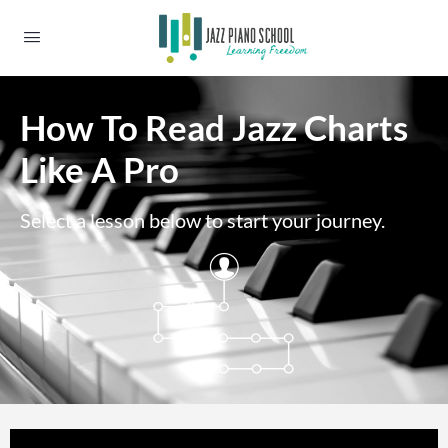
How To Read Jazz Charts
Like A Pro
Select a lesson below to start your journey.