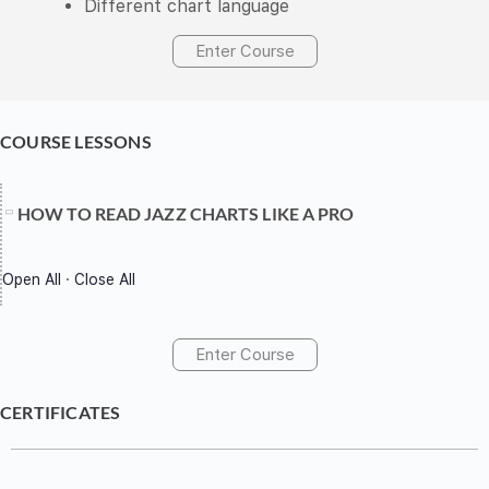
Different chart language
Enter Course
COURSE LESSONS
HOW TO READ JAZZ CHARTS LIKE A PRO
Open All
·
Close All
Enter Course
CERTIFICATES