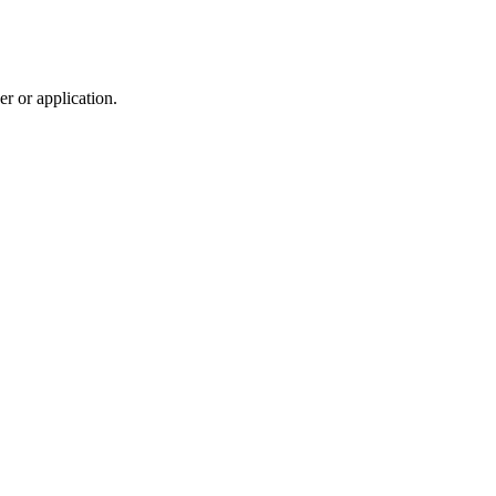
r or application.