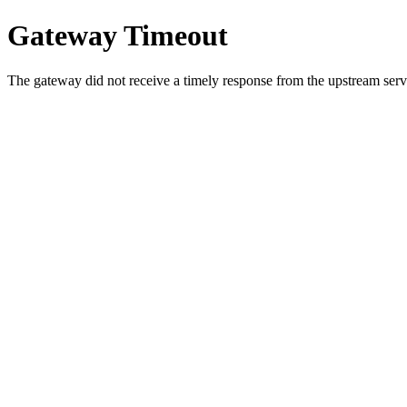
Gateway Timeout
The gateway did not receive a timely response from the upstream serve