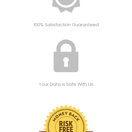
100% Satisfaction Guaranteed
Your Data is Safe With Us