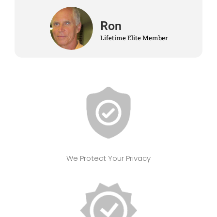
Ron
Lifetime Elite Member
We Protect Your Privacy