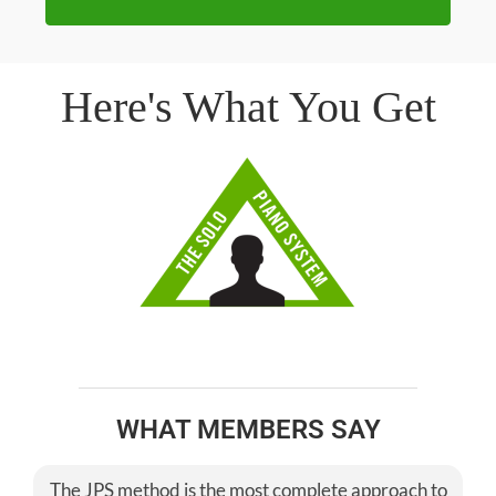
Here's What You Get
WHAT MEMBERS SAY
The JPS method is the most complete approach to