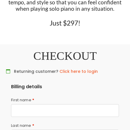
tempo, and style so that you can feel confident
when playing solo piano in any situation.
Just $297!
CHECKOUT
Returning customer?
Click here to login
Billing details
First name
*
Last name
*