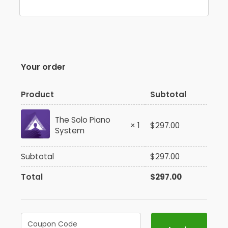
Your order
Product
Subtotal
The Solo Piano
× 1
$
297.00
System
Subtotal
$
297.00
Total
$
297.00