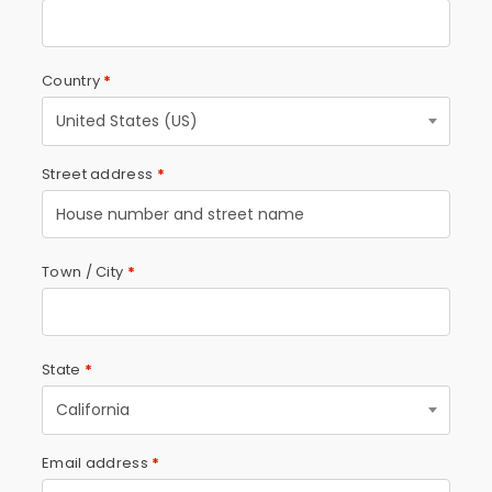
Country
*
United States (US)
Street address
*
Town / City
*
State
*
California
Email address
*