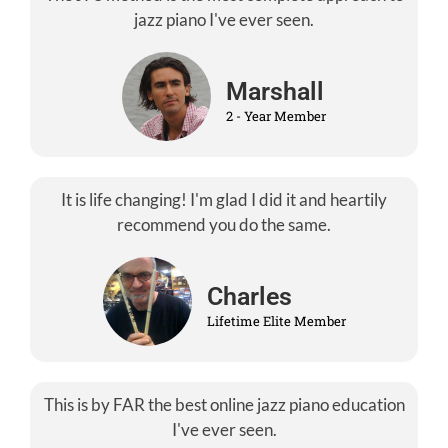
jazz piano I've ever seen.
Marshall
2 - Year Member
It is life changing! I'm glad I did it and heartily
recommend you do the same.
Charles
Lifetime Elite Member
This is by FAR the best online jazz piano education
I've ever seen.