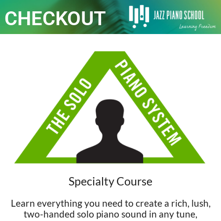
CHECKOUT
Specialty Course
Learn everything you need to create a rich, lush,
two-handed solo piano sound in any tune,