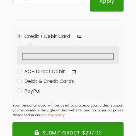
Apply
Credit / Debit Card
ACH Direct Debit
Debit & Credit Cards
PayPal
Your personal data will be used to process your order, support
your experience throughout this website, and for other purposes
described in our
privacy policy
.
SUBMIT ORDER $297.00