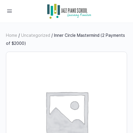
Home
/
Uncategorized
/ Inner Circle Mastermind (2 Payments
of $2000)