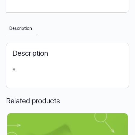
Description
Description
A
Related products