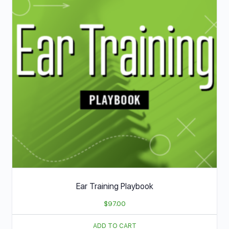
Ear Training Playbook
$
97.00
ADD TO CART