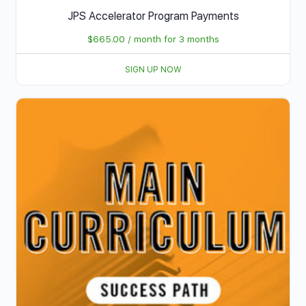
JPS Accelerator Program Payments
$
665.00
/ month for 3 months
SIGN UP NOW