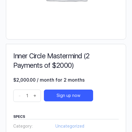
Inner Circle Mastermind (2
Payments of $2000)
$
2,000.00
/ month for 2 months
-
+
Sign up now
SPECS
Category:
Uncategorized