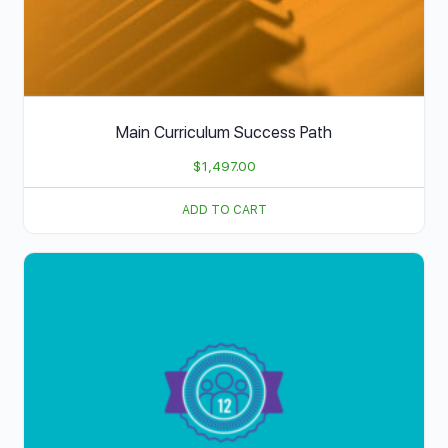
Main Curriculum Success Path
$
1,497.00
ADD TO CART