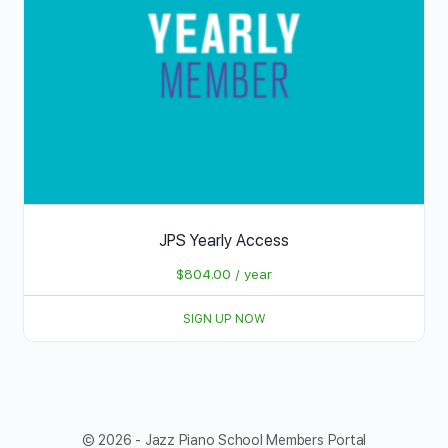
JPS Yearly Access
$
804.00
/ year
SIGN UP NOW
© 2026 - Jazz Piano School Members Portal