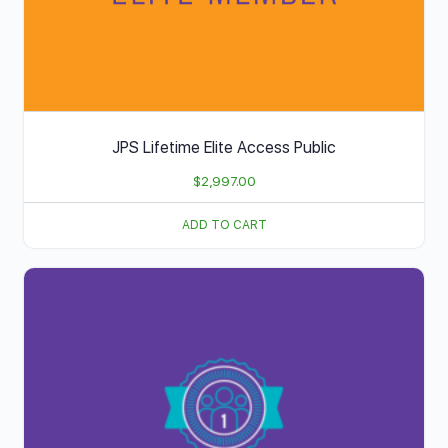
JPS Lifetime Elite Access Public
$
2,997.00
ADD TO CART