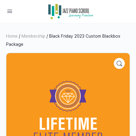
Home
/
Membership
/ Black Friday 2023 Custom Blackbox
Package