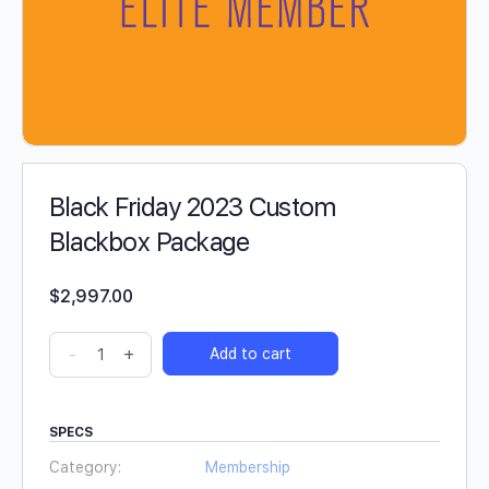
Black Friday 2023 Custom
Blackbox Package
$
2,997.00
-
+
Add to cart
SPECS
Category:
Membership