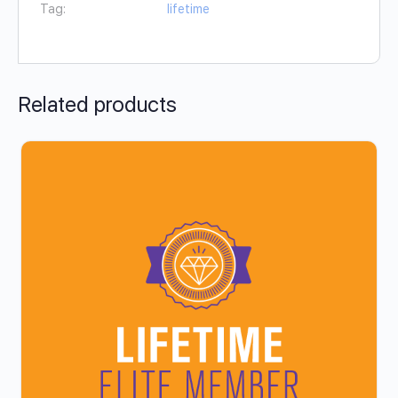
Tag:
lifetime
Related products