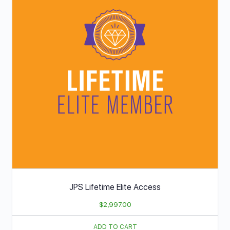
JPS Lifetime Elite Access
$
2,997.00
ADD TO CART