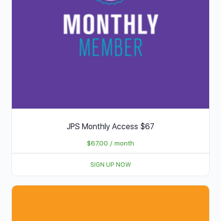
JPS Monthly Access $67
$
67.00
/ month
SIGN UP NOW