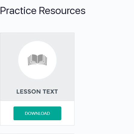
Practice Resources