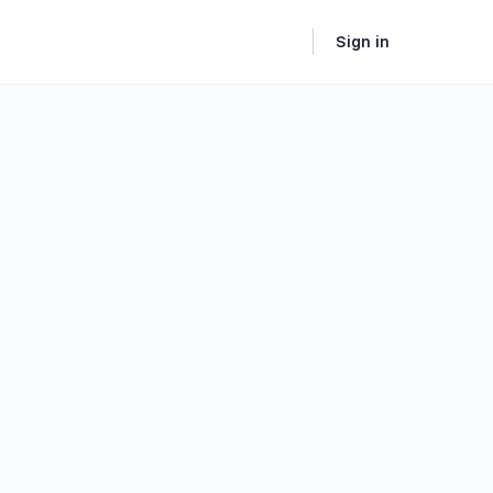
Sign in