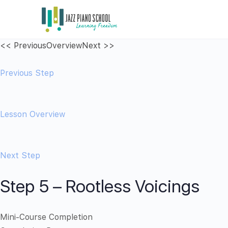
<< Previous
Overview
Next >>
Previous Step
Lesson Overview
Next Step
Step 5 – Rootless Voicings
Mini-Course Completion