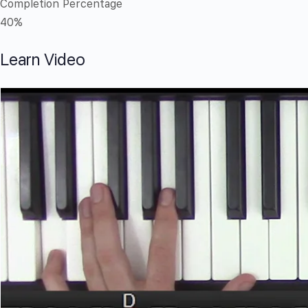
Completion Percentage
40%
Learn Video