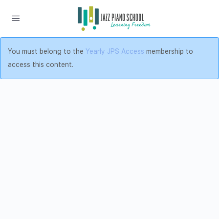
You must belong to the
Yearly JPS Access
membership to
access this content.