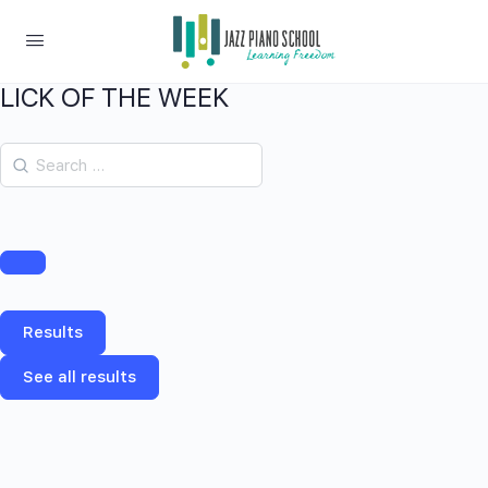
LICK OF THE WEEK
Results
See all results