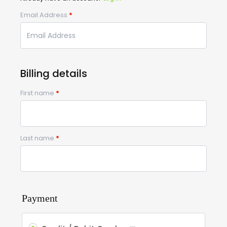
Email Address
*
Billing details
First name
*
Last name
*
Payment