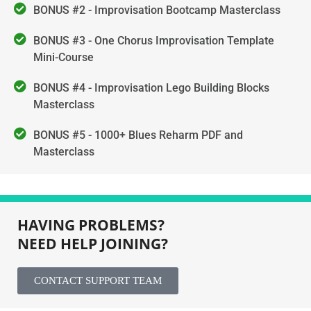
BONUS #2 - Improvisation Bootcamp Masterclass
BONUS #3 - One Chorus Improvisation Template
Mini-Course
BONUS #4 - Improvisation Lego Building Blocks
Masterclass
BONUS #5 - 1000+ Blues Reharm PDF and
Masterclass
HAVING PROBLEMS?
NEED HELP JOINING?
CONTACT SUPPORT TEAM