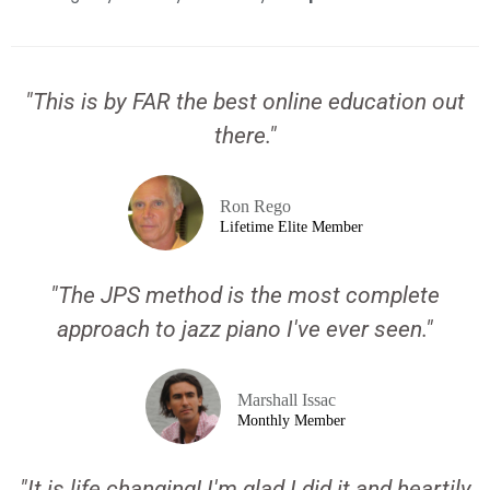
"This is by FAR the best online education out
there."
Ron Rego
Lifetime Elite Member
"The JPS method is the most complete
approach to jazz piano I've ever seen."
Marshall Issac
Monthly Member
"It is life changing! I'm glad I did it and heartily