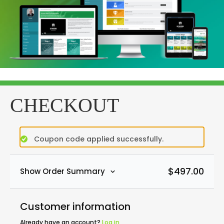
CHECKOUT
Coupon code applied successfully.
$
497.00
Show Order Summary
Customer information
Already have an account?
Log in