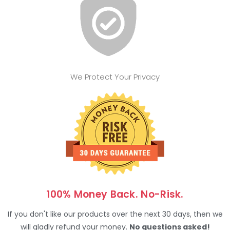
We Protect Your Privacy
100% Money Back. No-Risk.
If you don't like our products over the next 30 days, then we
will gladly refund your money.
No questions asked!