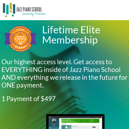
Lifetime Elite
Membership
Our highest access level. Get access to
EVERYTHING inside of Jazz Piano School
AND everything we release in the future for
ONE payment.
1 Payment of $497