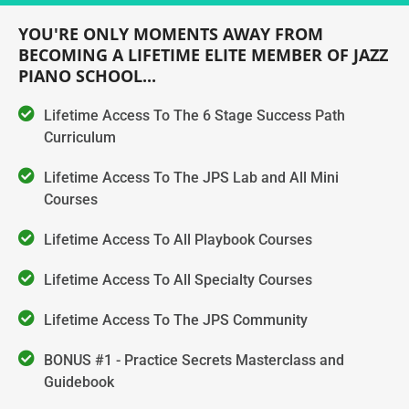
YOU'RE ONLY MOMENTS AWAY FROM
BECOMING A LIFETIME ELITE MEMBER OF JAZZ
PIANO SCHOOL...
Lifetime Access To The 6 Stage Success Path
Curriculum
Lifetime Access To The JPS Lab and All Mini
Courses
Lifetime Access To All Playbook Courses
Lifetime Access To All Specialty Courses
Lifetime Access To The JPS Community
BONUS #1 - Practice Secrets Masterclass and
Guidebook