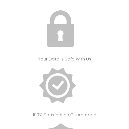
Your Data is Safe With Us
100% Satisfaction Guaranteed