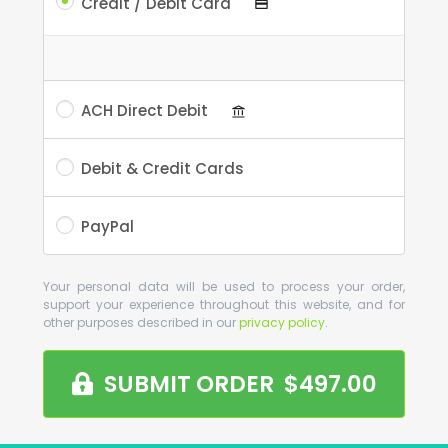
Credit / Debit Card
ACH Direct Debit
Debit & Credit Cards
PayPal
Your personal data will be used to process your order,
support your experience throughout this website, and for
other purposes described in our
privacy policy
.
SUBMIT ORDER $497.00